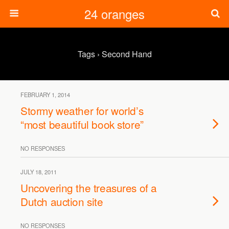
24 oranges
Tags › Second Hand
FEBRUARY 1, 2014
Stormy weather for world’s
“most beautiful book store”
NO RESPONSES
JULY 18, 2011
Uncovering the treasures of a
Dutch auction site
NO RESPONSES