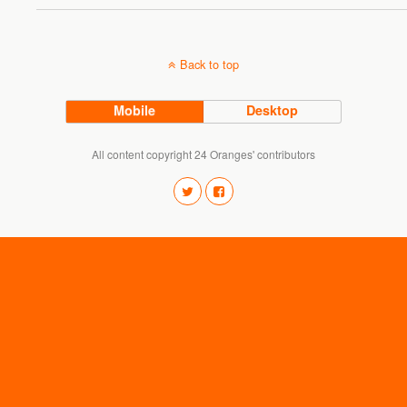
Back to top
Mobile
Desktop
All content copyright 24 Oranges' contributors