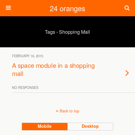
24 oranges
Tags › Shopping Mall
FEBRUARY 16, 2015
A space module in a shopping
mall
NO RESPONSES
Back to top
Mobile
Desktop