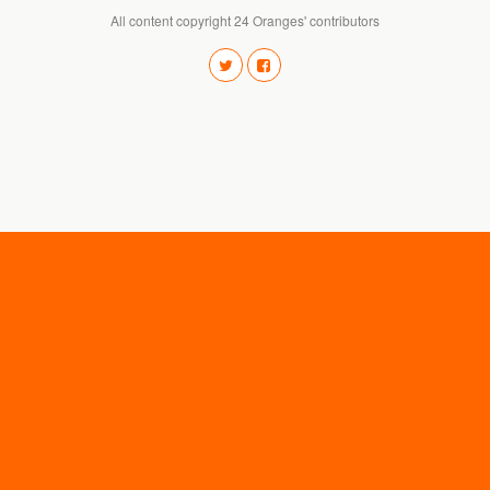
All content copyright 24 Oranges' contributors