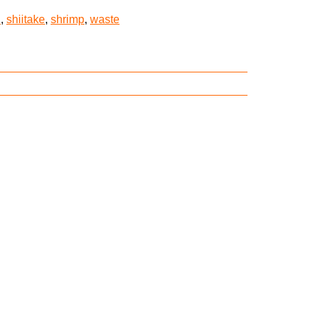
n
,
shiitake
,
shrimp
,
waste