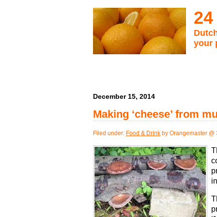
24
Dutch
your 
December 15, 2014
Making ‘cheese’ from m
Filed under:
Food & Drink
by Orangemaster @ 
T
c
p
i
T
p