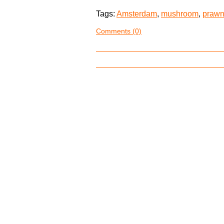
Tags:
Amsterdam
,
mushroom
,
praw
Comments (0)