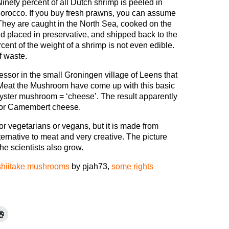
Ninety percent of all Dutch shrimp is peeled in
orocco. If you buy fresh prawns, you can assume
 They are caught in the North Sea, cooked on the
d placed in preservative, and shipped back to the
nt of the weight of a shrimp is not even edible.
f waste.
ssor in the small Groningen village of Leens that
Meat the Mushroom have come up with this basic
oyster mushroom = ‘cheese’. The result apparently
r or Camembert cheese.
or vegetarians or vegans, but it is made from
ternative to meat and very creative. The picture
e scientists also grow.
shiitake mushrooms
by pjah73,
some rights