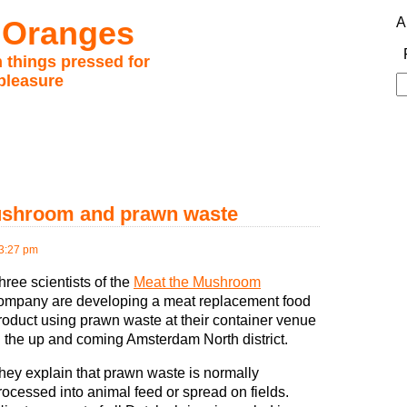
 Oranges
A
 things pressed for
pleasure
S
fo
ushroom and prawn waste
3:27 pm
hree scientists of the
Meat the Mushroom
ompany are developing a meat replacement food
roduct using prawn waste at their container venue
n the up and coming Amsterdam North district.
hey explain that prawn waste is normally
rocessed into animal feed or spread on fields.