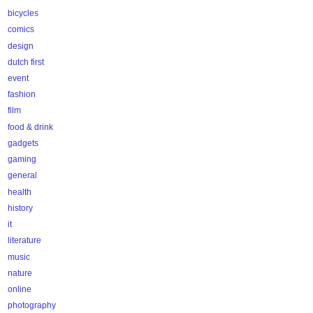
bicycles
comics
design
dutch first
event
fashion
film
food & drink
gadgets
gaming
general
health
history
it
literature
music
nature
online
photography