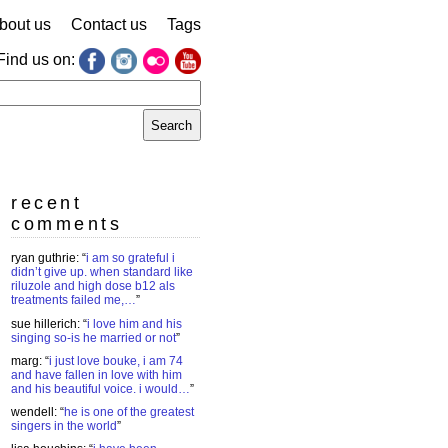
bout us
Contact us
Tags
Find us on:
earch
r:
recent
comments
ryan guthrie
: “
i am so grateful i
didn’t give up. when standard like
riluzole and high dose b12 als
treatments failed me,…
”
sue hillerich
: “
i love him and his
singing so-is he married or not
”
marg
: “
i just love bouke, i am 74
and have fallen in love with him
and his beautiful voice. i would…
”
wendell
: “
he is one of the greatest
singers in the world
”