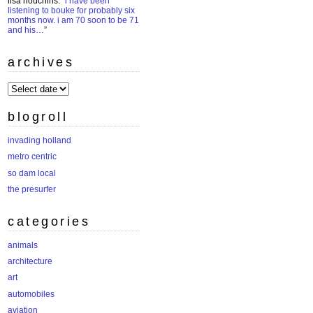
lisa houchins
: “
i have been
listening to bouke for probably six
months now. i am 70 soon to be 71
and his…
”
archives
archives
blogroll
invading holland
metro centric
so dam local
the presurfer
categories
animals
architecture
art
automobiles
aviation