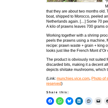
“
M
that they are about two months old.
boat, shipped to Morocco, peeled an
Netherlands again. […] Some 70 perce
A kilo of prawns leaves 700 grams o
Working together with a shrimp proce
peels the prawns using a machine, 
recipe: prawn waste + grain + king 
looks just like the French Mont d’O
The product is obviously not suited f
discarded bits, making it a decent al
depicts shiitake mushrooms, which th
(Link:
munchies.vice.com
,
Photo of 
reserved
)
Share this: