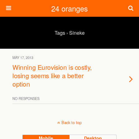
24 oranges
Tags › Sineke
MAY 17, 2013
Winning Eurovision is costly,
losing seems like a better
option
NO RESPONSES
Back to top
Mobile
Desktop