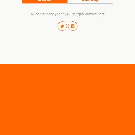
All content copyright 24 Oranges' contributors