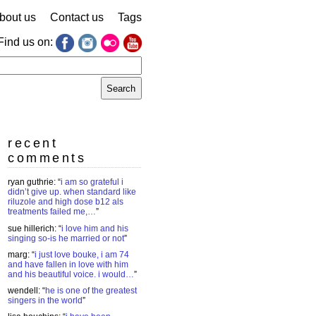
bout us
Contact us
Tags
Find us on:
earch
r:
recent
comments
ryan guthrie
: “
i am so grateful i
didn’t give up. when standard like
riluzole and high dose b12 als
treatments failed me,…
”
sue hillerich
: “
i love him and his
singing so-is he married or not
”
marg
: “
i just love bouke, i am 74
and have fallen in love with him
and his beautiful voice. i would…
”
wendell
: “
he is one of the greatest
singers in the world
”