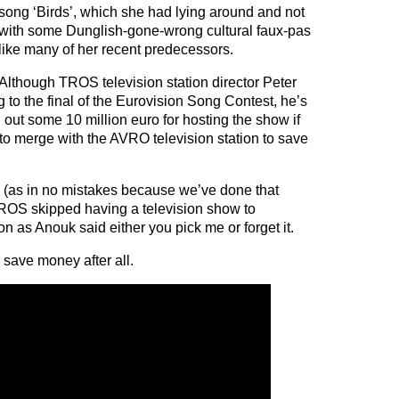
song ‘Birds’, which she had lying around and not
with some Dunglish-gone-wrong cultural faux-pas
like many of her recent predecessors.
Although TROS television station director Peter
ng to the final of the Eurovision Song Contest, he’s
 out some 10 million euro for hosting the show if
 to merge with the AVRO television station to save
ad (as in no mistakes because we’ve done that
TROS skipped having a television show to
 as Anouk said either you pick me or forget it.
ave money after all.