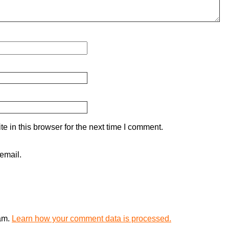
 in this browser for the next time I comment.
email.
pam.
Learn how your comment data is processed.