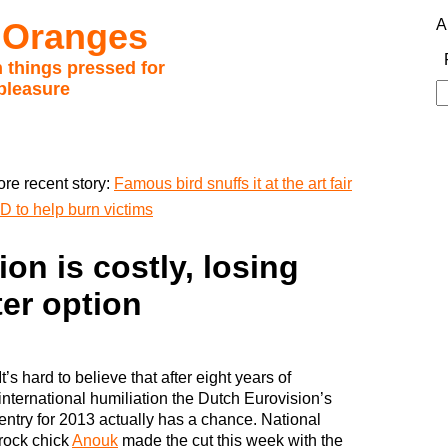
 Oranges
A
 things pressed for
pleasure
S
fo
re recent story:
Famous bird snuffs it at the art fair
D to help burn victims
on is costly, losing
ter option
It’s hard to believe that after eight years of
international humiliation the Dutch Eurovision’s
entry for 2013 actually has a chance. National
rock chick
Anouk
made the cut this week with the