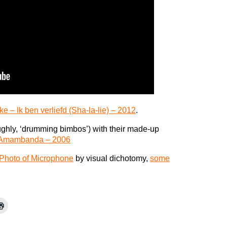
ke – Ik ben verliefd (Sha-la-lie) – 2012
.
oughly, ‘drumming bimbos’) with their made-up
 Amambanda – 2006
Photo of Microphone
by visual dichotomy,
some