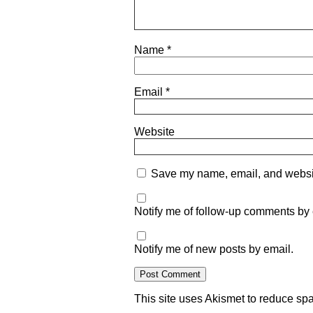
Name
*
Email
*
Website
Save my name, email, and website
Notify me of follow-up comments by 
Notify me of new posts by email.
This site uses Akismet to reduce s