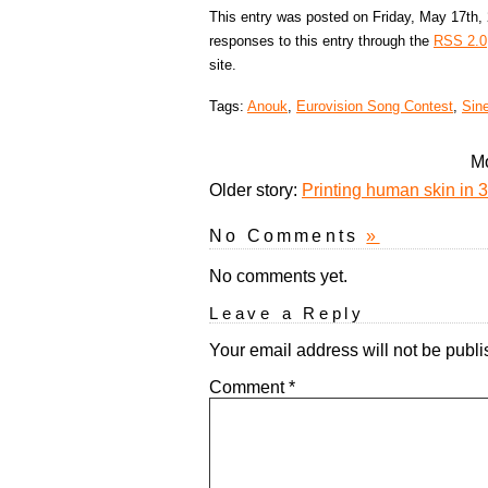
This entry was posted on Friday, May 17th, 
responses to this entry through the
RSS 2.0
site.
Tags:
Anouk
,
Eurovision Song Contest
,
Sin
Mo
Older story:
Printing human skin in 3
No Comments
»
No comments yet.
Leave a Reply
Your email address will not be publi
Comment
*