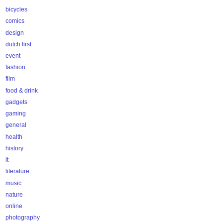
bicycles
comics
design
dutch first
event
fashion
film
food & drink
gadgets
gaming
general
health
history
it
literature
music
nature
online
photography