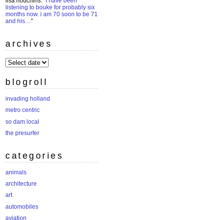
lisa houchins
: “
i have been
listening to bouke for probably six
months now. i am 70 soon to be 71
and his…
”
archives
archives
blogroll
invading holland
metro centric
so dam local
the presurfer
categories
animals
architecture
art
automobiles
aviation