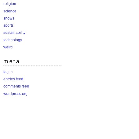
religion
science
shows
sports
sustainability
technology
weird
meta
log in
entries feed
comments feed
wordpress.org