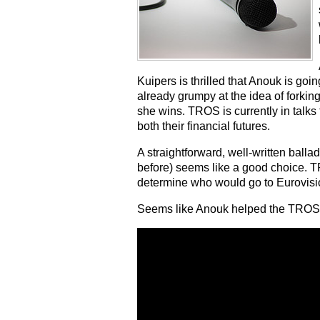
Kuipers is thrilled that Anouk is goi
already grumpy at the idea of forking
she wins. TROS is currently in talks
both their financial futures.
A straightforward, well-written ball
before) seems like a good choice. 
determine who would go to Eurovision
Seems like Anouk helped the TROS s