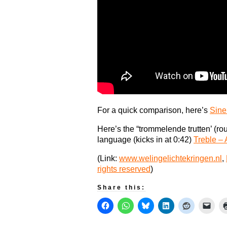
For a quick comparison, here’s
Sine
Here’s the “trommelende trutten’ (r
language (kicks in at 0:42)
Treble –
(Link:
www.welingelichtekringen.nl
,
rights reserved
)
Share this: