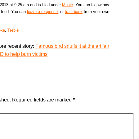
2013 at 9:25 am and is filed under
Music
. You can follow any
feed. You can
leave a response
, or
trackback
from your own
eke
,
Treble
re recent story:
Famous bird snuffs it at the art fair
D to help burn victims
shed.
Required fields are marked
*