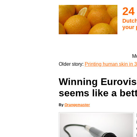
24
Dutch
your 
Mo
Older story:
Printing human skin in 3
Winning Eurovisi
seems like a bet
By
Orangemaster