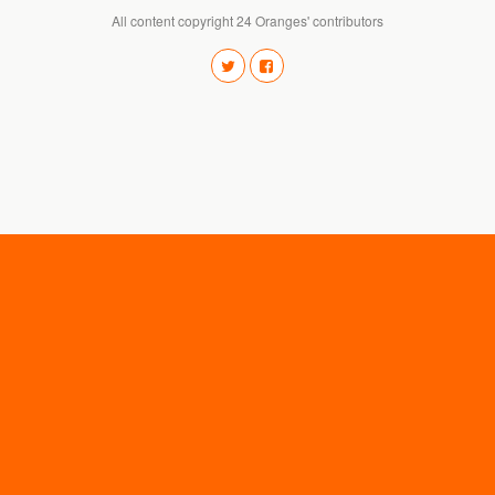
All content copyright 24 Oranges' contributors