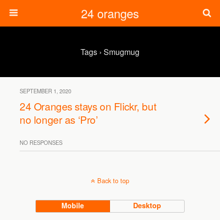
24 oranges
Tags › Smugmug
SEPTEMBER 1, 2020
24 Oranges stays on Flickr, but
no longer as ‘Pro’
NO RESPONSES
Back to top
Mobile
Desktop