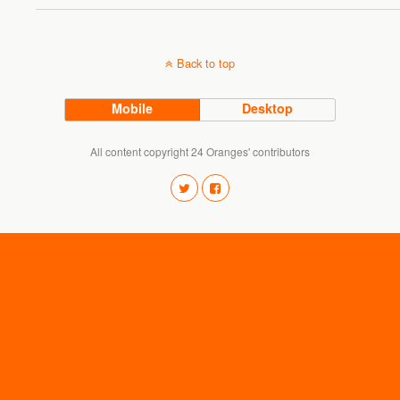
Back to top
Mobile
Desktop
All content copyright 24 Oranges' contributors