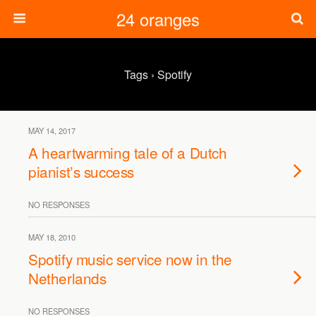
24 oranges
Tags › Spotify
MAY 14, 2017
A heartwarming tale of a Dutch
pianist’s success
NO RESPONSES
MAY 18, 2010
Spotify music service now in the
Netherlands
NO RESPONSES