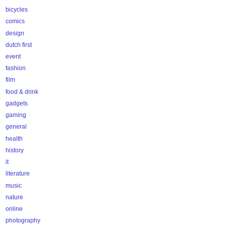
bicycles
comics
design
dutch first
event
fashion
film
food & drink
gadgets
gaming
general
health
history
it
literature
music
nature
online
photography