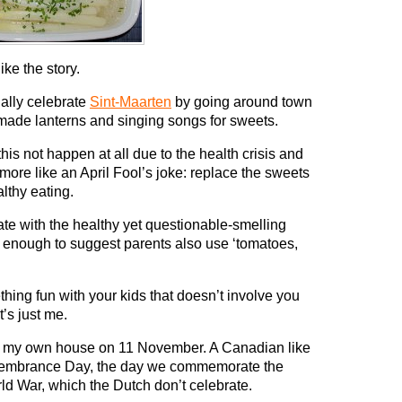
like the story.
ally celebrate
Sint-Maarten
by going around town
-made lanterns and singing songs for sweets.
is not happen at all due to the health crisis and
ore like an April Fool’s joke: replace the sweets
lthy eating.
te with the healthy yet questionable-smelling
d enough to suggest parents also use ‘tomatoes,
ng fun with your kids that doesn’t involve you
’s just me.
in my own house on 11 November. A Canadian like
embrance Day, the day we commemorate the
orld War, which the Dutch don’t celebrate.