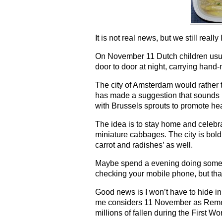
It is not real news, but we still really 
On November 11 Dutch children usu
door to door at night, carrying hand
The city of Amsterdam would rather th
has made a suggestion that sounds m
with Brussels sprouts to promote hea
The idea is to stay home and celebra
miniature cabbages. The city is bol
carrot and radishes’ as well.
Maybe spend a evening doing somethi
checking your mobile phone, but that
Good news is I won’t have to hide 
me considers 11 November as Rem
millions of fallen during the First W