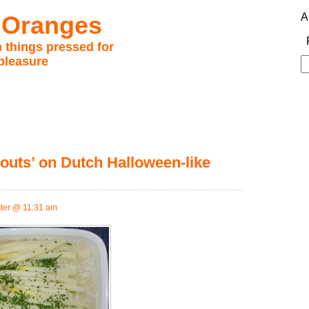
 Oranges
A
 things pressed for
pleasure
S
fo
outs’ on Dutch Halloween-like
ter @ 11:31 am