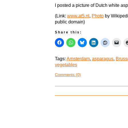
I posted a picture of Dutch white asp
(Link:
www.at5.nl
,
Photo
by Wikipedi
public domain)
Share this:
Tags:
Amsterdam
,
asparagus
,
Bruss
vegetables
Comments (0)