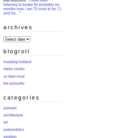
lisa houchins
: “
i have been
listening to bouke for probably six
months now. i am 70 soon to be 71
and his…
”
archives
archives
blogroll
invading holland
metro centric
so dam local
the presurfer
categories
animals
architecture
art
automobiles
aviation