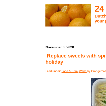
24
Dutch
your 
November 9, 2020
‘Replace sweets with spr
holiday
Filed under:
Food & Drink
,
Weird
by Orangemas