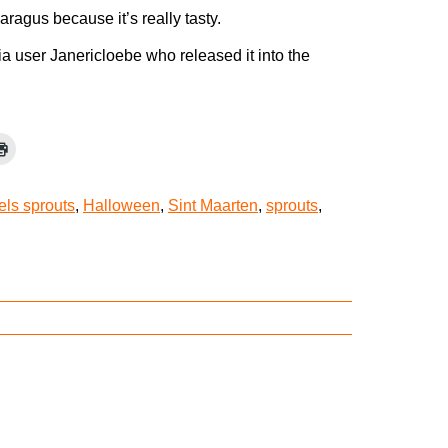
aragus because it’s really tasty.
a user Janericloebe who released it into the
els sprouts
,
Halloween
,
Sint Maarten
,
sprouts
,