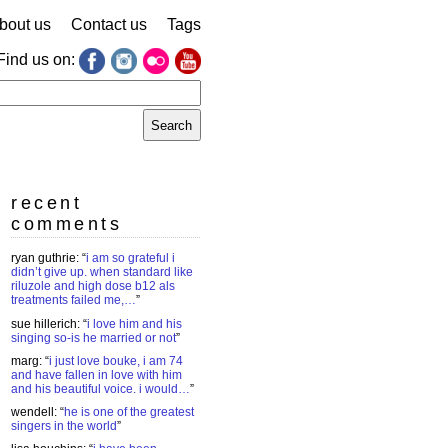
bout us
Contact us
Tags
Find us on:
earch
r:
recent
comments
ryan guthrie
: “
i am so grateful i
didn’t give up. when standard like
riluzole and high dose b12 als
treatments failed me,…
”
sue hillerich
: “
i love him and his
singing so-is he married or not
”
marg
: “
i just love bouke, i am 74
and have fallen in love with him
and his beautiful voice. i would…
”
wendell
: “
he is one of the greatest
singers in the world
”