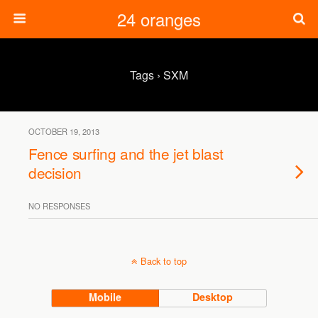
24 oranges
Tags › SXM
OCTOBER 19, 2013
Fence surfing and the jet blast
decision
NO RESPONSES
Back to top
Mobile
Desktop