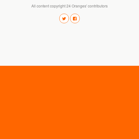
All content copyright 24 Oranges' contributors