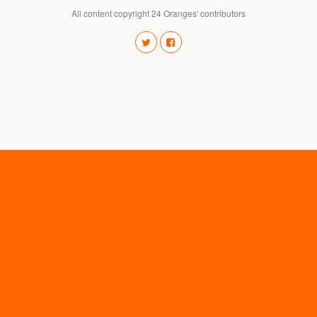
All content copyright 24 Oranges' contributors