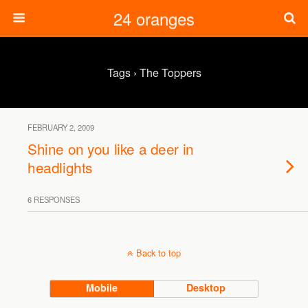
24 oranges
Tags › The Toppers
FEBRUARY 2, 2009
Shine on you like a deer in
headlights
6 RESPONSES
Back to top
Mobile
Desktop