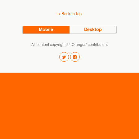
Back to top
Mobile
Desktop
All content copyright 24 Oranges' contributors