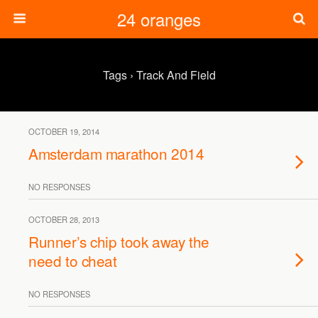
24 oranges
Tags › Track And Field
OCTOBER 19, 2014
Amsterdam marathon 2014
NO RESPONSES
OCTOBER 28, 2013
Runner’s chip took away the
need to cheat
NO RESPONSES