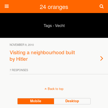
24 oranges
Tags › Vecht
NOVEMBER 9, 2010
Visiting a neighbourhood built
by Hitler
7 RESPONSES
Back to top
Mobile
Desktop