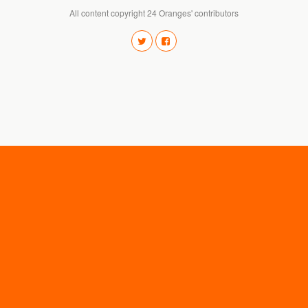
All content copyright 24 Oranges' contributors