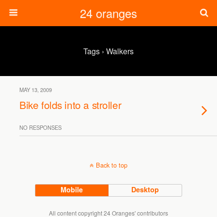
24 oranges
Tags › Walkers
MAY 13, 2009
Bike folds into a stroller
NO RESPONSES
Back to top
Mobile
Desktop
All content copyright 24 Oranges' contributors