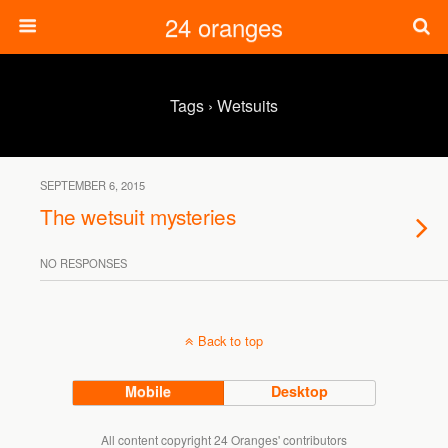
24 oranges
Tags › Wetsuits
SEPTEMBER 6, 2015
The wetsuit mysteries
NO RESPONSES
Back to top
Mobile
Desktop
All content copyright 24 Oranges' contributors