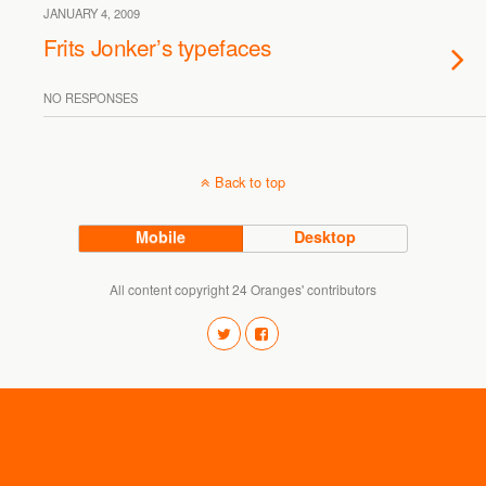
JANUARY 4, 2009
Frits Jonker’s typefaces
NO RESPONSES
Back to top
Mobile
Desktop
All content copyright 24 Oranges' contributors