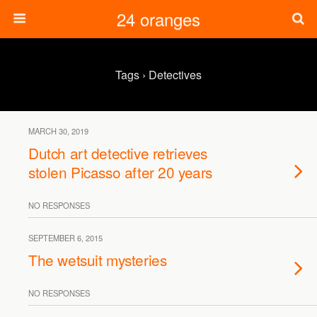
24 oranges
Tags › Detectives
MARCH 30, 2019
Dutch art detective retrieves
stolen Picasso after 20 years
NO RESPONSES
SEPTEMBER 6, 2015
The wetsuit mysteries
NO RESPONSES