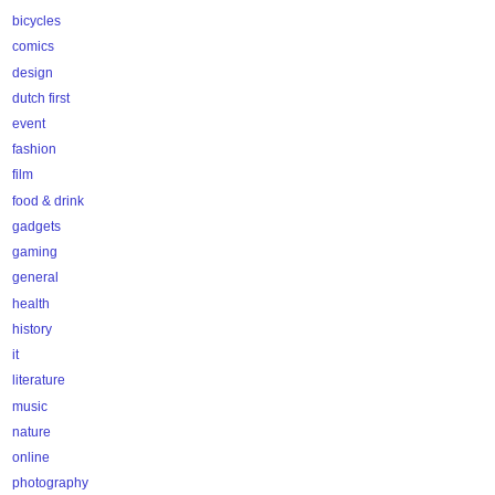
bicycles
comics
design
dutch first
event
fashion
film
food & drink
gadgets
gaming
general
health
history
it
literature
music
nature
online
photography