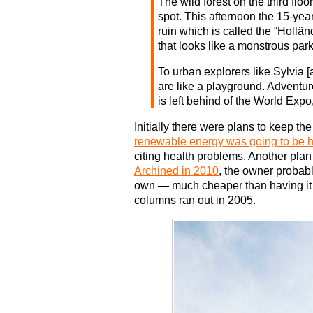
The wild forest on the third floo
spot. This afternoon the 15-year
ruin which is called the “Hollän
that looks like a monstrous park
To urban explorers like Sylvia [
are like a playground. Adventu
is left behind of the World Expo,
Initially there were plans to keep th
renewable energy was going to be h
citing health problems. Another plan 
Archined in 2010
, the owner probabl
own — much cheaper than having it t
columns ran out in 2005.