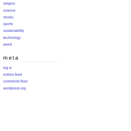
religion
science
shows
sports
sustainability
technology
weird
meta
log in
entries feed
comments feed
wordpress.org