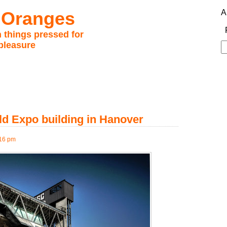
 Oranges
A
 things pressed for
pleasure
S
fo
ld Expo building in Hanover
:16 pm