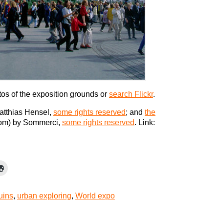
tos of the exposition grounds or
search Flickr
.
atthias Hensel,
some rights reserved
; and
the
om) by Sommerci,
some rights reserved
. Link:
uins
,
urban exploring
,
World expo