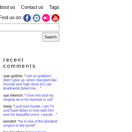
bout us
Contact us
Tags
Find us on:
earch
r:
recent
comments
ryan guthrie
: “
i am so grateful i
didn’t give up. when standard like
riluzole and high dose b12 als
treatments failed me,…
”
sue hillerich
: “
i love him and his
singing so-is he married or not
”
marg
: “
i just love bouke, i am 74
and have fallen in love with him
and his beautiful voice. i would…
”
wendell
: “
he is one of the greatest
singers in the world
”