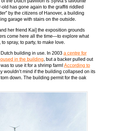
r of the Dutch pavillion is Sylvia’s favourite
-old has gone again to the graffiti riddled
der” by the citizens of Hanover, a building
ing garage with stairs on the outside.
and her friend Kai] the exposition grounds
rers come here all the time—to explore what
 to spray, to party, to make love.
e Dutch building in use. In 2003
a centre for
oused in the building
, but a backer pulled out
was to use it for a shrimp farm!
According to
y wouldn’t mind if the building collapsed on its
orn down. The building permit for the oak