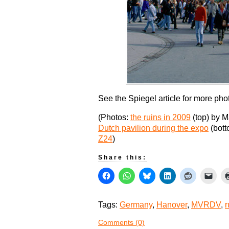
See the Spiegel article for more pho
(Photos:
the ruins in 2009
(top) by M
Dutch pavilion during the expo
(bott
Z24
)
Share this:
Tags:
Germany
,
Hanover
,
MVRDV
,
r
Comments (0)