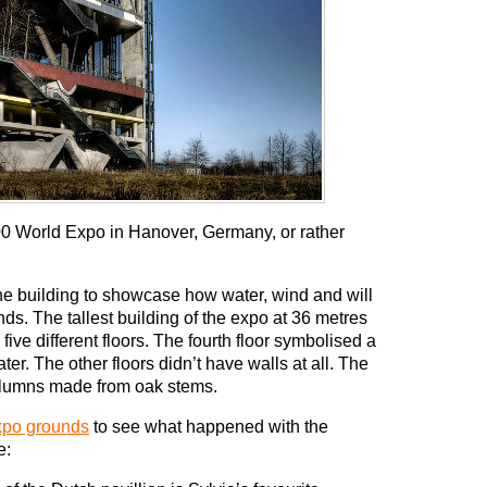
000 World Expo in Hanover, Germany, or rather
 building to showcase how water, wind and will
s. The tallest building of the expo at 36 metres
five different floors. The fourth floor symbolised a
r. The other floors didn’t have walls at all. The
 columns made from oak stems.
expo grounds
to see what happened with the
e: