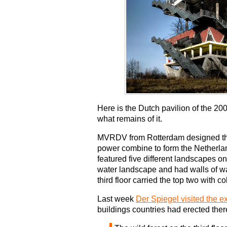
Here is the Dutch pavilion of the 2
what remains of it.
MVRDV from Rotterdam designed the
power combine to form the Netherland
featured five different landscapes on 
water landscape and had walls of wate
third floor carried the top two with
Last week
Der Spiegel visited the 
buildings countries had erected ther