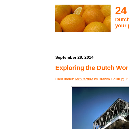
24
Dutch
your 
September 29, 2014
Exploring the Dutch Wor
Filed under:
Architecture
by Branko Collin @ 1