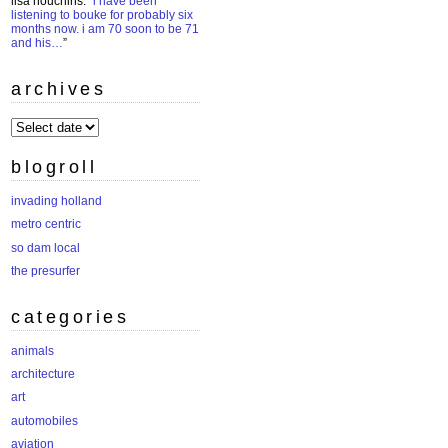
lisa houchins
: “
i have been
listening to bouke for probably six
months now. i am 70 soon to be 71
and his…
”
archives
archives
blogroll
invading holland
metro centric
so dam local
the presurfer
categories
animals
architecture
art
automobiles
aviation