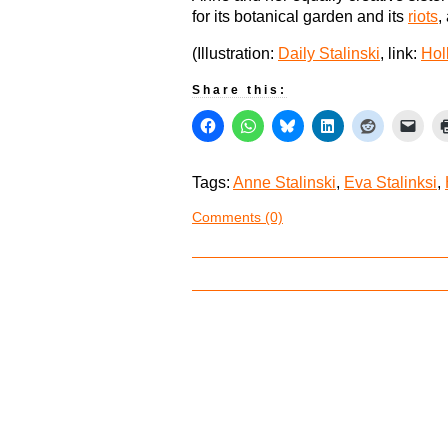
for its botanical garden and its
riots
,
(Illustration:
Daily Stalinski
, link:
Hol
Share this:
Tags:
Anne Stalinski
,
Eva Stalinksi
,
Comments (0)