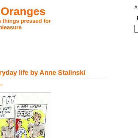
 Oranges
A
 things pressed for
pleasure
S
fo
ryday life by Anne Stalinski
pm