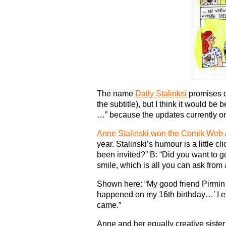
The name
Daily Stalinksi
promises d
the subtitle), but I think it would be b
…” because the updates currently on
Anne Stalinski won the Comik Web
year. Stalinski’s humour is a little c
been invited?” B: “Did you want to go
smile, which is all you can ask from
Shown here: “My good friend Pirmin 
happened on my 16th birthday…’ I ex
came.”
Anne and her equally creative siste