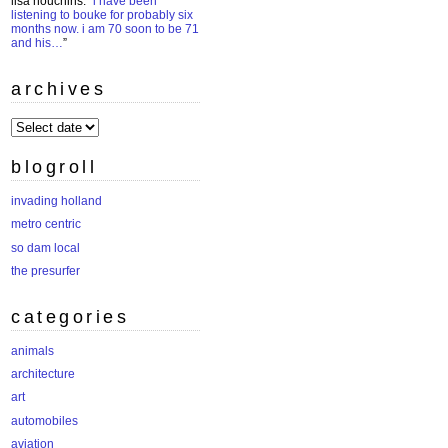
lisa houchins
: “
i have been
listening to bouke for probably six
months now. i am 70 soon to be 71
and his…
”
archives
archives
blogroll
invading holland
metro centric
so dam local
the presurfer
categories
animals
architecture
art
automobiles
aviation