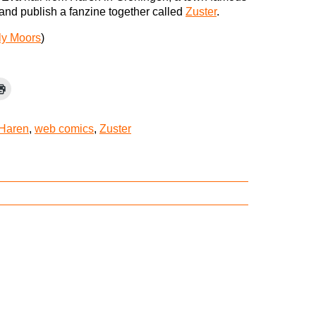
 and publish a fanzine together called
Zuster
.
ly Moors
)
Haren
,
web comics
,
Zuster