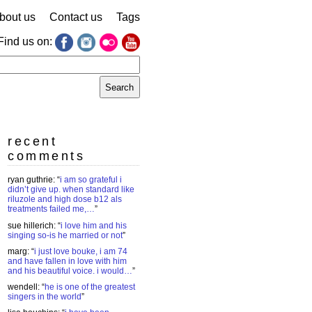
bout us
Contact us
Tags
Find us on:
earch
r:
recent
comments
ryan guthrie
: “
i am so grateful i
didn’t give up. when standard like
riluzole and high dose b12 als
treatments failed me,…
”
sue hillerich
: “
i love him and his
singing so-is he married or not
”
marg
: “
i just love bouke, i am 74
and have fallen in love with him
and his beautiful voice. i would…
”
wendell
: “
he is one of the greatest
singers in the world
”