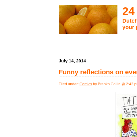
24
Dutch
your 
July 14, 2014
Funny reflections on eve
Filed under:
Comics
by Branko Collin @ 2:42 