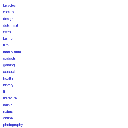
bicycles
comics
design
dutch first
event
fashion
film
food & drink
gadgets
gaming
general
health
history
it
literature
music
nature
online
photography