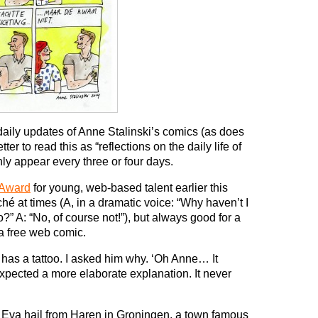
aily updates of Anne Stalinski’s comics (as does
etter to read this as “reflections on the daily life of
ly appear every three or four days.
 Award
for young, web-based talent earlier this
liché at times (A, in a dramatic voice: “Why haven’t I
?” A: “No, of course not!”), but always good for a
 a free web comic.
has a tattoo. I asked him why. ‘Oh Anne… It
pected a more elaborate explanation. It never
r Eva hail from Haren in Groningen, a town famous