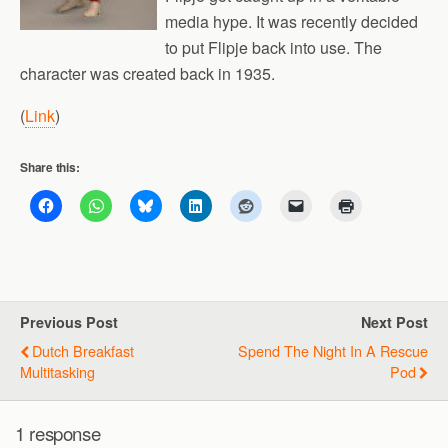
media hype. It was recently decided
to put Flipje back into use. The
character was created back in 1935.
(
Link
)
Share this:
Previous Post
Next Post
Dutch Breakfast
Spend The Night In A Rescue
Multitasking
Pod
1 response