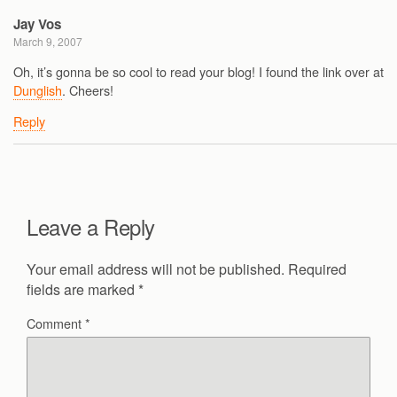
Jay Vos
March 9, 2007
Oh, it’s gonna be so cool to read your blog! I found the link over at
Dunglish
. Cheers!
Reply
Leave a Reply
Your email address will not be published.
Required
fields are marked
*
Comment
*