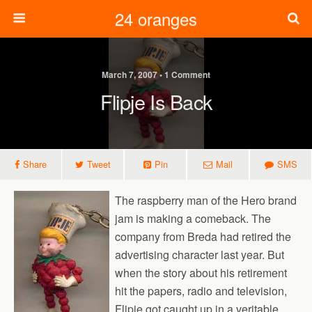
24 oranges
March 7, 2007 • 1 Comment
Flipje Is Back
Share
Tweet
Pin
Mail
SMS
The raspberry man of the Hero brand
jam is making a comeback. The
company from Breda had retired the
advertising character last year. But
when the story about his retirement
hit the papers, radio and television,
Flipje got caught up in a veritable