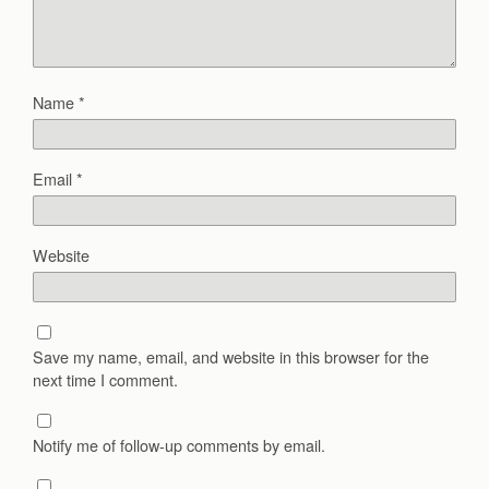
Name
*
Email
*
Website
Save my name, email, and website in this browser for the
next time I comment.
Notify me of follow-up comments by email.