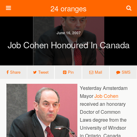
24 oranges
June 16, 2007
Job Cohen Honoured In Canada
Share
Tweet
Pin
Mail
SMS
Yesterday Amsterdam
Mayor
Job Cohen
received an honorary
Doctor of Common
Laws degree from the
University of Windsor
in Ontario, Canada.