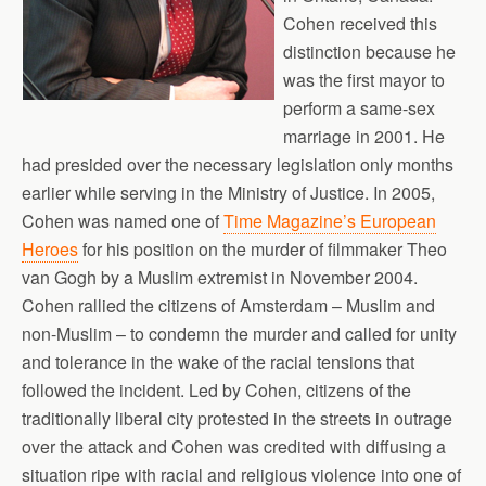
Cohen received this
distinction because he
was the first mayor to
perform a same-sex
marriage in 2001. He
had presided over the necessary legislation only months
earlier while serving in the Ministry of Justice. In 2005,
Cohen was named one of
Time Magazine’s European
Heroes
for his position on the murder of filmmaker Theo
van Gogh by a Muslim extremist in November 2004.
Cohen rallied the citizens of Amsterdam – Muslim and
non-Muslim – to condemn the murder and called for unity
and tolerance in the wake of the racial tensions that
followed the incident. Led by Cohen, citizens of the
traditionally liberal city protested in the streets in outrage
over the attack and Cohen was credited with diffusing a
situation ripe with racial and religious violence into one of