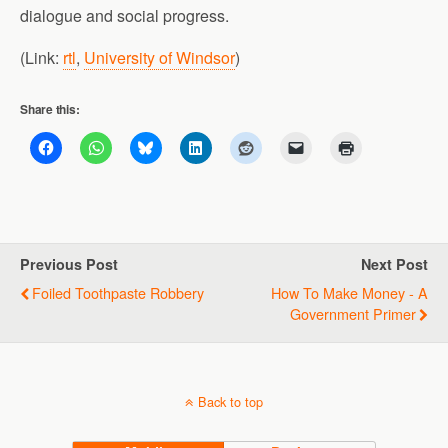
dialogue and social progress.
(Link:
rtl
,
University of Windsor
)
Share this:
Previous Post
Next Post
Foiled Toothpaste Robbery
How To Make Money - A
Government Primer
Back to top