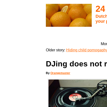
24
Dutch
your 
Mor
Older story:
Hiding child pornogaphy 
DJing does not 
By
Orangemaster