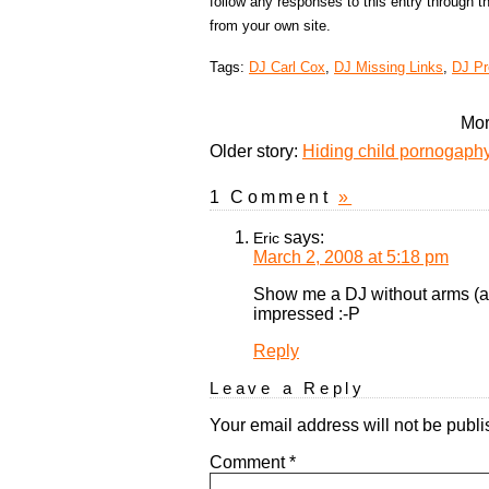
follow any responses to this entry through 
from your own site.
Tags:
DJ Carl Cox
,
DJ Missing Links
,
DJ P
Mor
Older story:
Hiding child pornogaphy 
1 Comment
»
says:
Eric
March 2, 2008 at 5:18 pm
Show me a DJ without arms (as 
impressed :-P
Reply
Leave a Reply
Your email address will not be publi
Comment
*