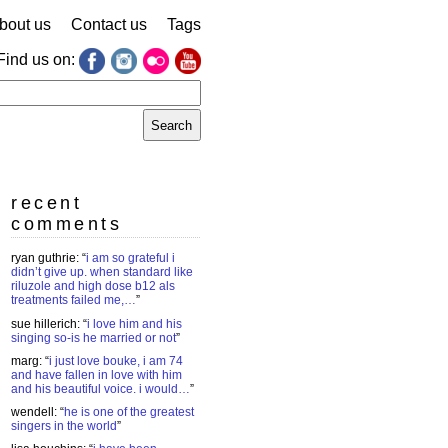
bout us
Contact us
Tags
Find us on:
earch
r:
recent
comments
ryan guthrie
: “
i am so grateful i
didn’t give up. when standard like
riluzole and high dose b12 als
treatments failed me,…
”
sue hillerich
: “
i love him and his
singing so-is he married or not
”
marg
: “
i just love bouke, i am 74
and have fallen in love with him
and his beautiful voice. i would…
”
wendell
: “
he is one of the greatest
singers in the world
”