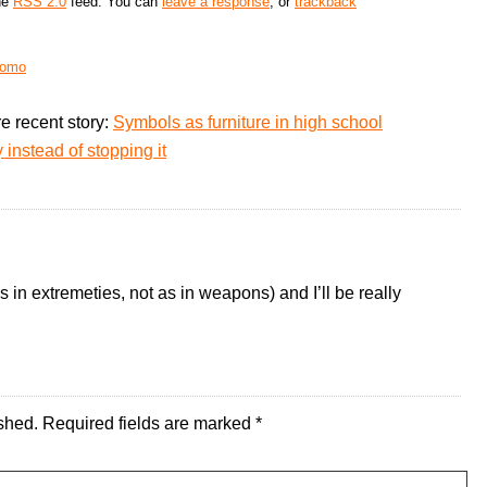
the
RSS 2.0
feed. You can
leave a response
, or
trackback
romo
e recent story:
Symbols as furniture in high school
instead of stopping it
in extremeties, not as in weapons) and I’ll be really
shed.
Required fields are marked
*