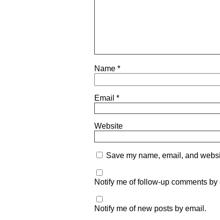
Name
*
Email
*
Website
Save my name, email, and website
Notify me of follow-up comments by 
Notify me of new posts by email.