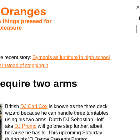
 Oranges
A
 things pressed for
pleasure
S
fo
e recent story:
Symbols as furniture in high school
instead of stopping it
require two arms
British
DJ Carl Cox
is known as the three deck
wizard because he can handle three turntables
using his two arms. Dutch DJ Sebastian Hoff
aka
DJ Promo
will go one step further, albeit
because he has to. This upcoming Saturday
during his ‘Q Dance Presents Promo: