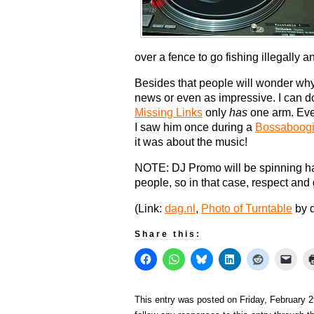
over a fence to go fishing illegally a
Besides that people will wonder why t
news or even as impressive. I can d
Missing Links
only
has
one arm. Eve
I saw him once during a
Bossaboog
it was about the music!
NOTE: DJ Promo will be spinning hard
people, so in that case, respect and
(Link:
dag.nl
,
Photo of Turntable
by 
Share this:
This entry was posted on Friday, February 2