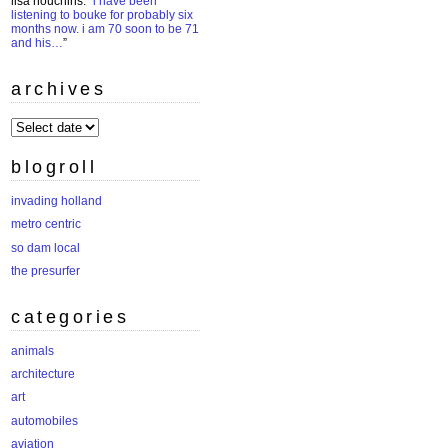
lisa houchins
: “
i have been
listening to bouke for probably six
months now. i am 70 soon to be 71
and his…
”
archives
archives
blogroll
invading holland
metro centric
so dam local
the presurfer
categories
animals
architecture
art
automobiles
aviation