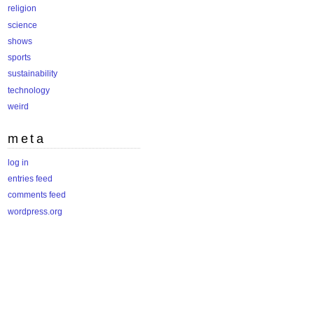
religion
science
shows
sports
sustainability
technology
weird
meta
log in
entries feed
comments feed
wordpress.org