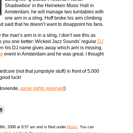
Shadowbox’ in the Heineken Music Hall in
Amsterdam, he will manage two turntables with
one arm in a sling. Hoff broke his arm climbing
nd said that he doesn’t want to disappoint his fans.
he man’s arm is in a sling, I don’t see this as
o you one better: Wicked Jazz Sounds’ regular
DJ
n his DJ name gives away which arm is missing.
ie
event in Amsterdam and he was great. I thought
core (not that jumpstyle stuff) in front of 5,000
 good luck!
doviende,
some rights reserved
)
9th, 2008 at 8:57 am and is filed under
Music
. You can