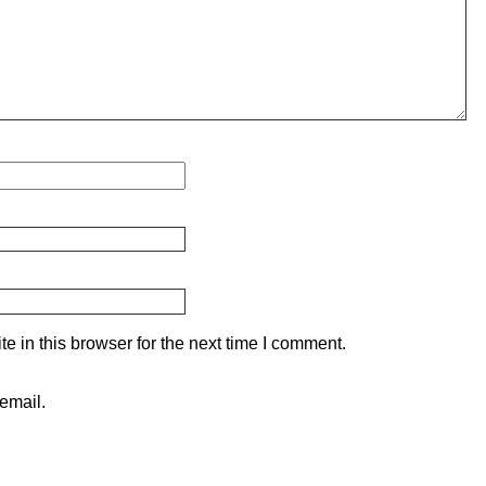
 in this browser for the next time I comment.
email.