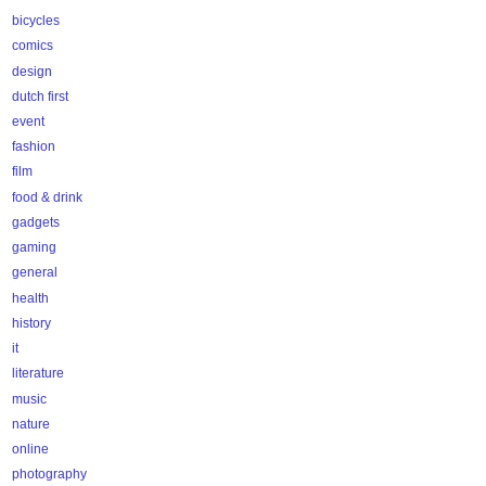
bicycles
comics
design
dutch first
event
fashion
film
food & drink
gadgets
gaming
general
health
history
it
literature
music
nature
online
photography