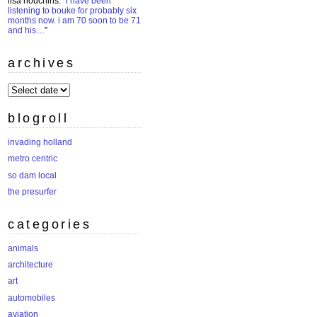
lisa houchins
: “
i have been
listening to bouke for probably six
months now. i am 70 soon to be 71
and his…
”
archives
archives
blogroll
invading holland
metro centric
so dam local
the presurfer
categories
animals
architecture
art
automobiles
aviation