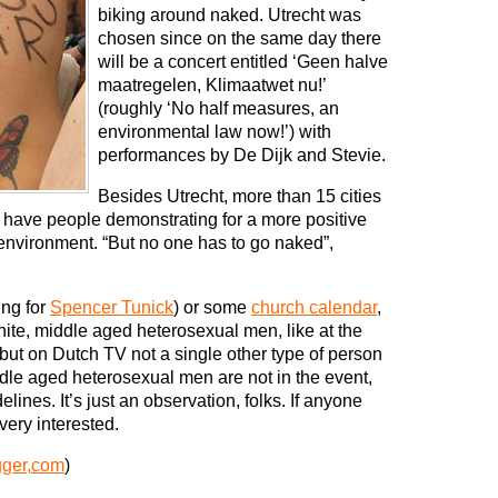
biking around naked. Utrecht was
chosen since on the same day there
will be a concert entitled ‘Geen halve
maatregelen, Klimaatwet nu!’
(roughly ‘No half measures, an
environmental law now!’) with
performances by De Dijk and Stevie.
Besides Utrecht, more than 15 cities
l have people demonstrating for a more positive
 environment. “But no one has to go naked”,
ng for
Spencer Tunick
) or some
church calendar
,
ite, middle aged heterosexual men, like at the
but on Dutch TV not a single other type of person
ddle aged heterosexual men are not in the event,
lines. It’s just an observation, folks. If anyone
very interested.
gger,com
)