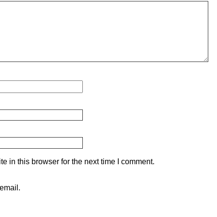
 in this browser for the next time I comment.
email.