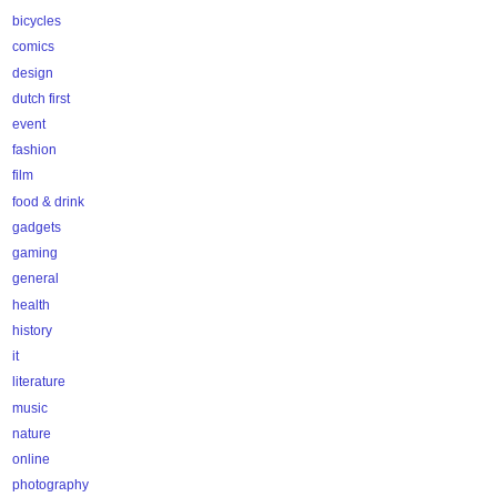
bicycles
comics
design
dutch first
event
fashion
film
food & drink
gadgets
gaming
general
health
history
it
literature
music
nature
online
photography