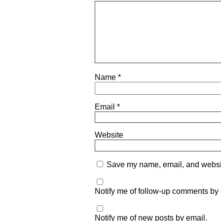
Name
*
Email
*
Website
Save my name, email, and website
Notify me of follow-up comments by 
Notify me of new posts by email.