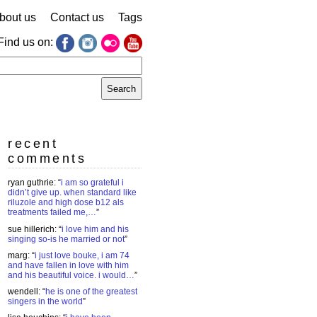
bout us
Contact us
Tags
Find us on:
earch
r:
recent
comments
ryan guthrie
: “
i am so grateful i
didn’t give up. when standard like
riluzole and high dose b12 als
treatments failed me,…
”
sue hillerich
: “
i love him and his
singing so-is he married or not
”
marg
: “
i just love bouke, i am 74
and have fallen in love with him
and his beautiful voice. i would…
”
wendell
: “
he is one of the greatest
singers in the world
”