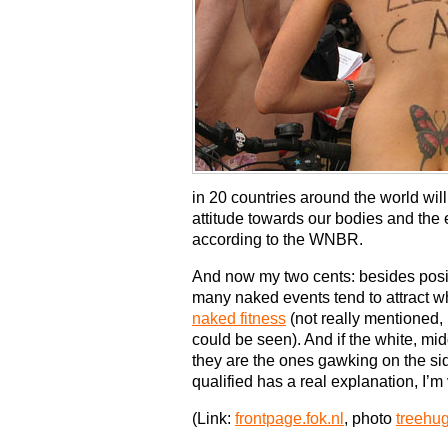
in 20 countries around the world wil
attitude towards our bodies and the
according to the WNBR.
And now my two cents: besides posi
many naked events tend to attract wh
naked fitness
(not really mentioned, 
could be seen). And if the white, mi
they are the ones gawking on the side
qualified has a real explanation, I’m 
(Link:
frontpage.fok.nl
, photo
treehu