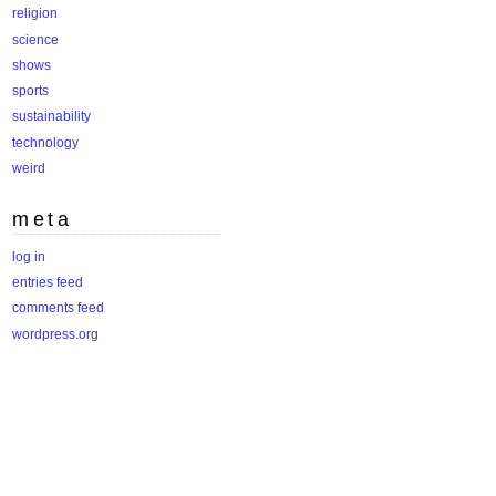
religion
science
shows
sports
sustainability
technology
weird
meta
log in
entries feed
comments feed
wordpress.org