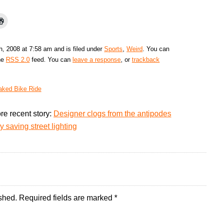
, 2008 at 7:58 am and is filed under
Sports
,
Weird
. You can
the
RSS 2.0
feed. You can
leave a response
, or
trackback
aked Bike Ride
re recent story:
Designer clogs from the antipodes
 saving street lighting
shed.
Required fields are marked
*