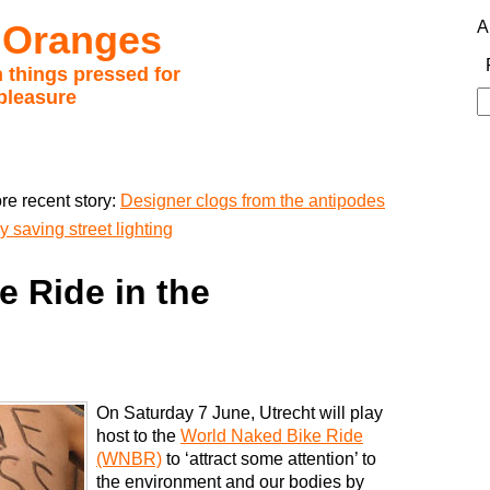
 Oranges
A
 things pressed for
pleasure
S
fo
re recent story:
Designer clogs from the antipodes
 saving street lighting
 Ride in the
On Saturday 7 June, Utrecht will play
host to the
World Naked Bike Ride
(WNBR)
to ‘attract some attention’ to
the environment and our bodies by