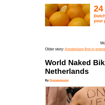
24
Dutch
your 
Mo
Older story:
Amsterdam first in energy
World Naked Bike
Netherlands
By
Orangemaster