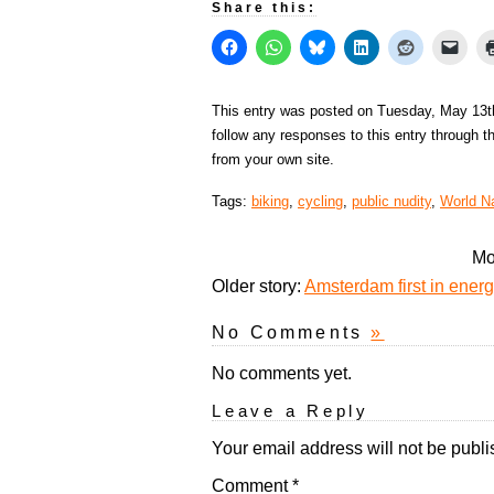
Share this:
This entry was posted on Tuesday, May 13th
follow any responses to this entry through 
from your own site.
Tags:
biking
,
cycling
,
public nudity
,
World N
Mo
Older story:
Amsterdam first in energy
No Comments
»
No comments yet.
Leave a Reply
Your email address will not be publi
Comment
*