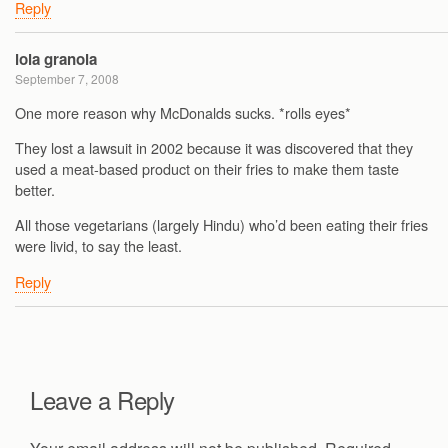
Reply
lola granola
September 7, 2008
One more reason why McDonalds sucks. *rolls eyes*
They lost a lawsuit in 2002 because it was discovered that they
used a meat-based product on their fries to make them taste
better.
All those vegetarians (largely Hindu) who’d been eating their fries
were livid, to say the least.
Reply
Leave a Reply