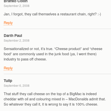
Branko Collin
September 2, 2008
Jan, I forgot, they call themselves a restaurant chain, right? :-)
Reply
Darth Paul
September 2, 2008
Sensationalized or not, it’s true. “Cheese product” and “cheese
food” are commonly used in the junk food (ya, I went there)
industry to pass off cheese.
Reply
Tulip
September 6, 2008
That stuff they call cheese on the top of a BigMac is indeed
cheddar with oil and colouring mixed in – MacDonalds admit that.
So whatever they call it, it is wrong to say it is 100% cheese.