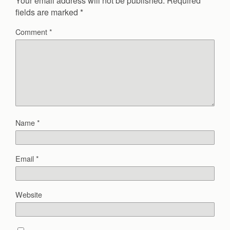
Your email address will not be published.
Required
fields are marked
*
Comment
*
Name
*
Email
*
Website