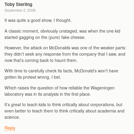
Toby Sterling
September 2, 2008
It was quite a good show, I thought.
A classic moment, obviously unstaged, was when the one kid
started gagging on the (pure) fake cheese.
However, the attack on McDonalds was one of the weaker parts:
they didn’t seek any response from the company that I saw, and
now that’s coming back to haunt them.
With time to carefully check its facts, McDonald’s won’t have
gotten its protest wrong, I bet.
Which raises the question of how reliable the Wageningen
laboratory was in its analysis in the first place.
It’s great to teach kids to think critically about corporations, but
even better to teach them to think critically about academia and
science.
Reply