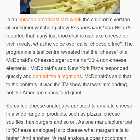
In an
episode broadcast last week
the children’s version
of consumer watchdog show
Keuringsdienst van Waarde
reported that many fast-food chains use fake cheese for
their meals, what the voice over calls “cheese crime”. The
programme’s test centre revealed that the “cheese” of a
McDonald’s Cheeseburger contains “30% non-cheese
elements.” McDonald’s and New York Pizza responded
quickly and
denied the allegations
. McDonald’s said that
to the contrary, it was the TV show that was misleading,
not the American snack food giant.
So-called cheese analogues are used to emulate cheese
in a wide range of products, such as pizzas, cheese
soufflés, hamburgers and so on. As one manufacturer put
it: “[Cheese analogue] is to cheese what margarine is to
butter.” And another: “A real analogue does not contain