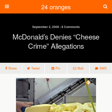
24 oranges
September 2, 2008 • 8 Comments
McDonald’s Denies “cheese
Crime” Allegations
Share
Tweet
Pin
Mail
SMS