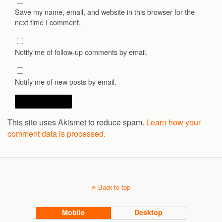
Save my name, email, and website in this browser for the
next time I comment.
Notify me of follow-up comments by email.
Notify me of new posts by email.
This site uses Akismet to reduce spam.
Learn how your
comment data is processed.
Back to top
Mobile
Desktop