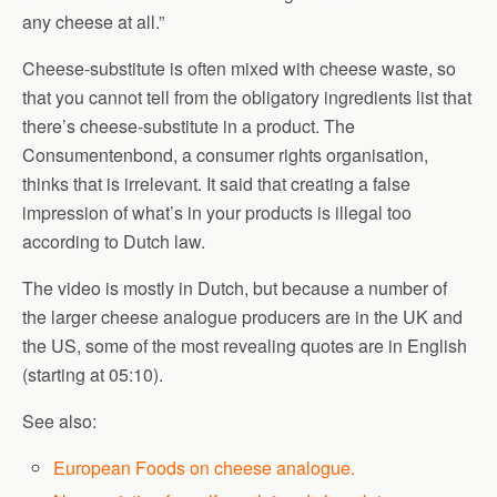
any cheese at all.”
Cheese-substitute is often mixed with cheese waste, so
that you cannot tell from the obligatory ingredients list that
there’s cheese-substitute in a product. The
Consumentenbond, a consumer rights organisation,
thinks that is irrelevant. It said that creating a false
impression of what’s in your products is illegal too
according to Dutch law.
The video is mostly in Dutch, but because a number of
the larger cheese analogue producers are in the UK and
the US, some of the most revealing quotes are in English
(starting at 05:10).
See also:
European Foods on cheese analogue.