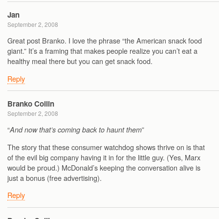
Jan
September 2, 2008
Great post Branko. I love the phrase “the American snack food
giant.” It’s a framing that makes people realize you can’t eat a
healthy meal there but you can get snack food.
Reply
Branko Collin
September 2, 2008
“
”
And now that’s coming back to haunt them
The story that these consumer watchdog shows thrive on is that
of the evil big company having it in for the little guy. (Yes, Marx
would be proud.) McDonald’s keeping the conversation alive is
just a bonus (free advertising).
Reply