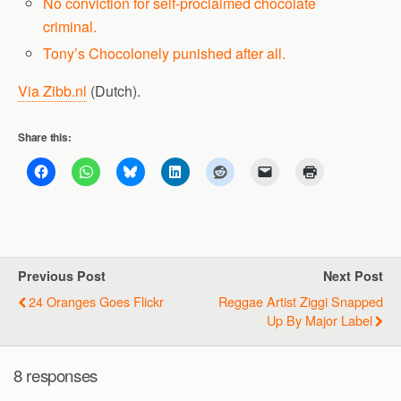
No conviction for self-proclaimed chocolate
criminal.
Tony’s Chocolonely punished after all.
Via Zibb.nl
(Dutch).
Share this:
Previous Post
Next Post
24 Oranges Goes Flickr
Reggae Artist Ziggi Snapped
Up By Major Label
8 responses