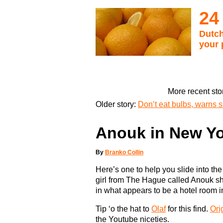
24
Dutch
your 
More recent sto
Older story:
Don’t eat bulbs, warns 
Anouk in New Yo
By
Branko Collin
Here’s one to help you slide into th
girl from The Hague called Anouk sh
in what appears to be a hotel room 
Tip ‘o the hat to
Olaf
for this find.
Ori
the Youtube niceties.