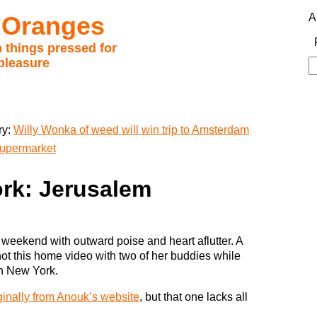
 Oranges
A
 things pressed for
pleasure
S
fo
ry:
Willy Wonka of weed will win trip to Amsterdam
supermarket
rk: Jerusalem
e weekend with outward poise and heart aflutter. A
ot this home video with two of her buddies while
in New York.
ginally from Anouk’s website
, but that one lacks all