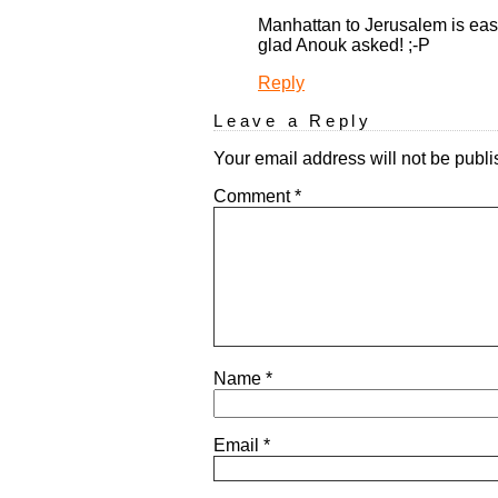
Manhattan to Jerusalem is easy.
glad Anouk asked! ;-P
Reply
Leave a Reply
Your email address will not be publi
Comment
*
Name
*
Email
*