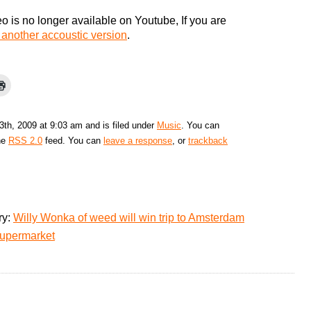
o is no longer available on Youtube, If you are
 another accoustic version
.
3th, 2009 at 9:03 am and is filed under
Music
. You can
the
RSS 2.0
feed. You can
leave a response
, or
trackback
ry:
Willy Wonka of weed will win trip to Amsterdam
supermarket