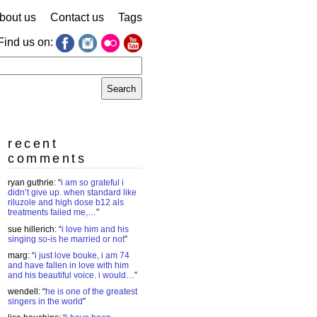
bout us
Contact us
Tags
Find us on:
earch
r:
recent
comments
ryan guthrie
: “
i am so grateful i
didn’t give up. when standard like
riluzole and high dose b12 als
treatments failed me,…
”
sue hillerich
: “
i love him and his
singing so-is he married or not
”
marg
: “
i just love bouke, i am 74
and have fallen in love with him
and his beautiful voice. i would…
”
wendell
: “
he is one of the greatest
singers in the world
”