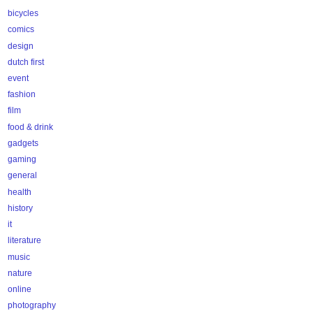
bicycles
comics
design
dutch first
event
fashion
film
food & drink
gadgets
gaming
general
health
history
it
literature
music
nature
online
photography