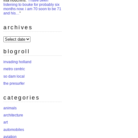
lisa houchins
: “
i have been
listening to bouke for probably six
months now. i am 70 soon to be 71
and his…
”
archives
archives
blogroll
invading holland
metro centric
so dam local
the presurfer
categories
animals
architecture
art
automobiles
aviation