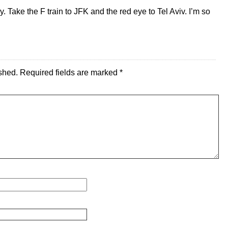
 Take the F train to JFK and the red eye to Tel Aviv. I’m so
shed.
Required fields are marked
*