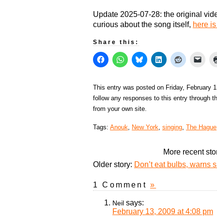
Update 2025-07-28: the original vide
curious about the song itself,
here is
Share this:
This entry was posted on Friday, February 1
follow any responses to this entry through 
from your own site.
Tags:
Anouk
,
New York
,
singing
,
The Hague
More recent sto
Older story:
Don’t eat bulbs, warns 
1 Comment
»
says:
Neil
February 13, 2009 at 4:08 pm