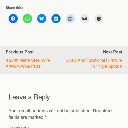
Share this:
Previous Post
Next Post
2000 Metre Steel Wire
Lively And Functional Furniture
Artwork Wins Prize
For Tight Spots
Leave a Reply
Your email address will not be published.
Required
fields are marked
*
Comment
*