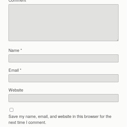
Name
*
Email
*
Website
Save my name, email, and website in this browser for the
next time I comment.