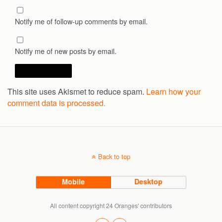
Notify me of follow-up comments by email.
Notify me of new posts by email.
This site uses Akismet to reduce spam.
Learn how your
comment data is processed.
Back to top
Mobile
Desktop
All content copyright 24 Oranges' contributors