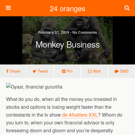
24 oranges
February 21, 2009 • No Comments
Monkey Business
Share
Tweet
Pin
Mail
SMS
What do you do, when all the money you invested in
stocks and options is losing weight faster than the
contestants in the tv show
de Afvallers XXL
? Whom do
you turn to, when your own financial advisor is only
foreseeing doom and gloom and you’re desperatly