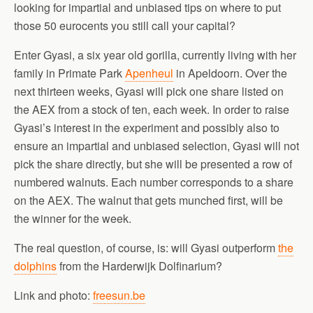
looking for impartial and unbiased tips on where to put
those 50 eurocents you still call your capital?
Enter Gyasi, a six year old gorilla, currently living with her
family in Primate Park
Apenheul
in Apeldoorn. Over the
next thirteen weeks, Gyasi will pick one share listed on
the AEX from a stock of ten, each week. In order to raise
Gyasi’s interest in the experiment and possibly also to
ensure an impartial and unbiased selection, Gyasi will not
pick the share directly, but she will be presented a row of
numbered walnuts. Each number corresponds to a share
on the AEX. The walnut that gets munched first, will be
the winner for the week.
The real question, of course, is: will Gyasi outperform
the
dolphins
from the Harderwijk Dolfinarium?
Link and photo:
freesun.be