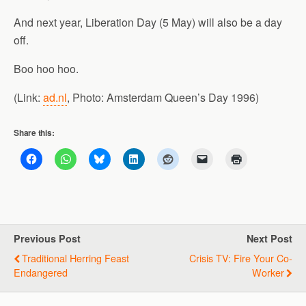
And next year, Liberation Day (5 May) will also be a day
off.
Boo hoo hoo.
(Link:
ad.nl
, Photo: Amsterdam Queen’s Day 1996)
Share this:
Previous Post
Next Post
Traditional Herring Feast
Crisis TV: Fire Your Co-
Endangered
Worker