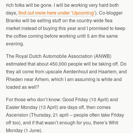
rich folks will be gone. I will be working very hard both
days,
find out more here under ‘Upcoming’
). Co-blogger
Branko will be selling stuff on the country-wide flea
market instead of buying this year and I promised to keep
the coffee coming before working until 5 am the same
evening.
The Royal Dutch Automobile Association (ANWB)
estimated that about 450,000 people will be taking off. Do
they all come from upscale Aerdenhout and Haarlem, and
Rheden near Arhem, which I am assuming is white and
loaded as well?
For those who don’t know: Good Friday (10 April) and
Easter Monday (13 April) are days off, then comes
Ascension (Thursday, 21 april – people often take Friday
off too), and if that wasn’t enough for you, there’s Whit
Monday (1 June).