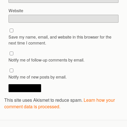
Website
Save my name, email, and website in this browser for the
next time I comment.
Notify me of follow-up comments by email.
Notify me of new posts by email.
This site uses Akismet to reduce spam.
Learn how your
comment data is processed.