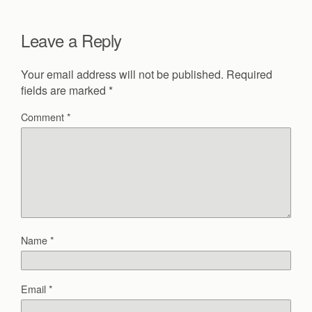
Leave a Reply
Your email address will not be published.
Required
fields are marked
*
Comment
*
Name
*
Email
*