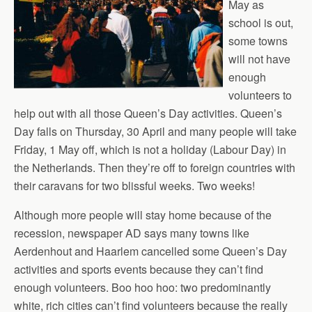
May as
school is out,
some towns
will not have
enough
volunteers to
help out with all those Queen’s Day activities. Queen’s
Day falls on Thursday, 30 April and many people will take
Friday, 1 May off, which is not a holiday (Labour Day) in
the Netherlands. Then they’re off to foreign countries with
their caravans for two blissful weeks. Two weeks!
Although more people will stay home because of the
recession, newspaper AD says many towns like
Aerdenhout and Haarlem cancelled some Queen’s Day
activities and sports events because they can’t find
enough volunteers. Boo hoo hoo: two predominantly
white, rich cities can’t find volunteers because the really