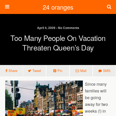
24 oranges
April 4, 2009 • No Comments
Too Many People On Vacation
Threaten Queen’s Day
Share
Tweet
Pin
Mail
SMS
Since many
families will
be going
away for two
weeks (!) in