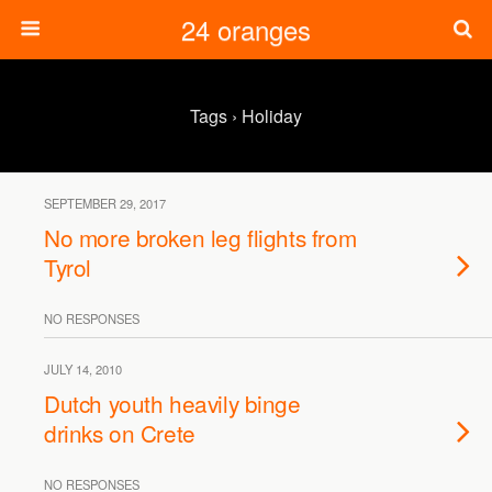
24 oranges
Tags › Holiday
SEPTEMBER 29, 2017
No more broken leg flights from
Tyrol
NO RESPONSES
JULY 14, 2010
Dutch youth heavily binge
drinks on Crete
NO RESPONSES