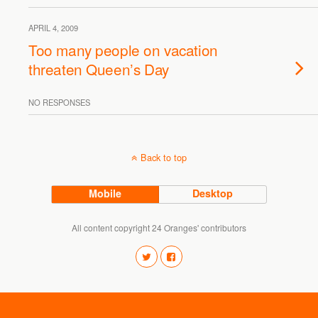
APRIL 4, 2009
Too many people on vacation
threaten Queen’s Day
NO RESPONSES
Back to top
Mobile
Desktop
All content copyright 24 Oranges' contributors