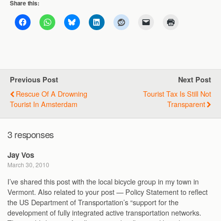
Share this:
Previous Post
Next Post
Rescue Of A Drowning
Tourist Tax Is Still Not
Tourist In Amsterdam
Transparent
3 responses
Jay Vos
March 30, 2010
I’ve shared this post with the local bicycle group in my town in
Vermont. Also related to your post — Policy Statement to reflect
the US Department of Transportation’s “support for the
development of fully integrated active transportation networks.