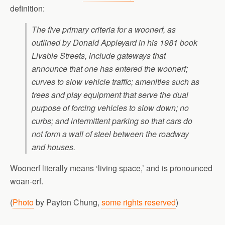
definition:
The five primary criteria for a woonerf, as
outlined by Donald Appleyard in his 1981 book
Livable Streets, include gateways that
announce that one has entered the woonerf;
curves to slow vehicle traffic; amenities such as
trees and play equipment that serve the dual
purpose of forcing vehicles to slow down; no
curbs; and intermittent parking so that cars do
not form a wall of steel between the roadway
and houses.
Woonerf literally means ‘living space,’ and is pronounced
woan-erf.
(
Photo
by Payton Chung,
some rights reserved
)