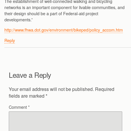
The establishment of well-connected walking and bicycling
networks is an important component for livable communities, and
their design should be a part of Federal-aid project
developments.”
http://www.fhwa.dot.gov/environment/bikeped/policy_accom.htm
Reply
Leave a Reply
Your email address will not be published.
Required
fields are marked
*
Comment
*