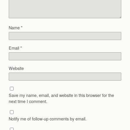
Name
*
Email
*
Website
Save my name, email, and website in this browser for the
next time I comment.
Notify me of follow-up comments by email.