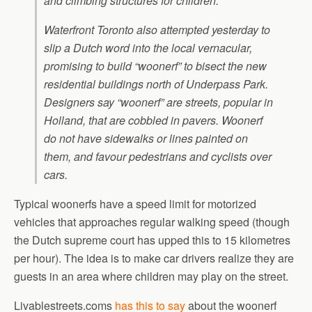
and climbing structures for children.
Waterfront Toronto also attempted yesterday to
slip a Dutch word into the local vernacular,
promising to build “woonerf” to bisect the new
residential buildings north of Underpass Park.
Designers say “woonerf” are streets, popular in
Holland, that are cobbled in pavers. Woonerf
do not have sidewalks or lines painted on
them, and favour pedestrians and cyclists over
cars.
Typical woonerfs have a speed limit for motorized
vehicles that approaches regular walking speed (though
the Dutch supreme court has upped this to 15 kilometres
per hour). The idea is to make car drivers realize they are
guests in an area where children may play on the street.
Livablestreets.coms
has this to say
about the woonerf