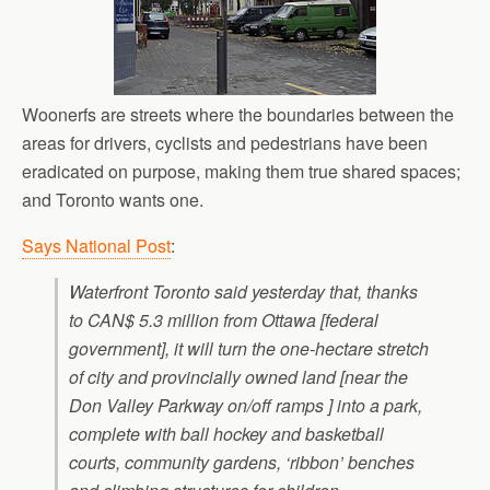
Woonerfs are streets where the boundaries between the
areas for drivers, cyclists and pedestrians have been
eradicated on purpose, making them true shared spaces;
and Toronto wants one.
Says National Post
:
Waterfront Toronto said yesterday that, thanks
to CAN$ 5.3 million from Ottawa [federal
government], it will turn the one-hectare stretch
of city and provincially owned land [near the
Don Valley Parkway on/off ramps ] into a park,
complete with ball hockey and basketball
courts, community gardens, ‘ribbon’ benches