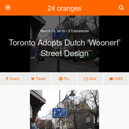
24 oranges
March 29, 2010 • 3 Comments
Toronto Adopts Dutch ‘woonerf’
Street Design
Share
Tweet
Pin
Mail
SMS