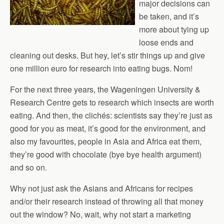
major decisions can
be taken, and it’s
more about tying up
loose ends and
cleaning out desks. But hey, let’s stir things up and give
one million euro for research into eating bugs. Nom!
For the next three years, the Wageningen University &
Research Centre gets to research which insects are worth
eating. And then, the clichés: scientists say they’re just as
good for you as meat, it’s good for the environment, and
also my favourites, people in Asia and Africa eat them,
they’re good with chocolate (bye bye health argument)
and so on.
Why not just ask the Asians and Africans for recipes
and/or their research instead of throwing all that money
out the window? No, wait, why not start a marketing