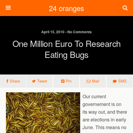
24 oranges
April 15, 2010 • No Comments
One Million Euro To Research
Eating Bugs
Share
Tweet
Pin
Mail
SMS
Our current
governement is on
its way out, and there
are elections in early
June. This means no