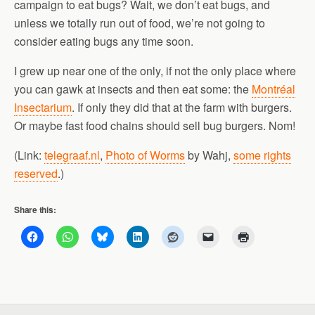
campaign to eat bugs? Wait, we don’t eat bugs, and
unless we totally run out of food, we’re not going to
consider eating bugs any time soon.
I grew up near one of the only, if not the only place where
you can gawk at insects and then eat some: the
Montréal
Insectarium
. If only they did that at the farm with burgers.
Or maybe fast food chains should sell bug burgers. Nom!
(Link:
telegraaf.nl
,
Photo of Worms
by Wahj,
some rights
reserved
.)
Share this: