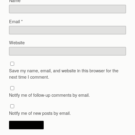
Name
*
Email
*
Website
Save my name, email, and website in this browser for the
next time I comment.
Notify me of follow-up comments by email.
Notify me of new posts by email.