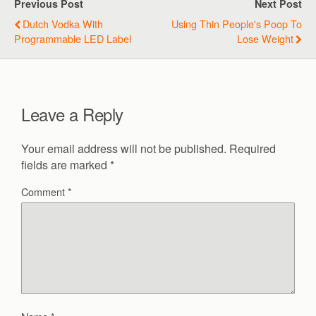
Previous Post
Next Post
Dutch Vodka With
Using Thin People's Poop To
Programmable LED Label
Lose Weight
Leave a Reply
Your email address will not be published.
Required
fields are marked
*
Comment
*