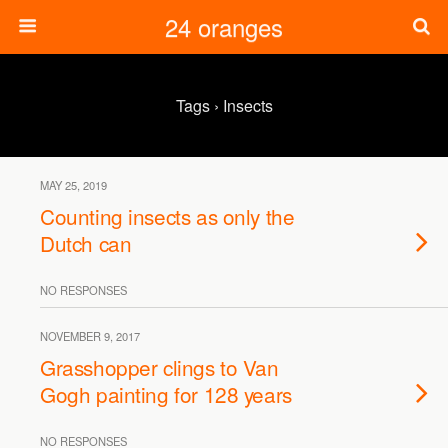
24 oranges
Tags › Insects
MAY 25, 2019
Counting insects as only the
Dutch can
NO RESPONSES
NOVEMBER 9, 2017
Grasshopper clings to Van
Gogh painting for 128 years
NO RESPONSES