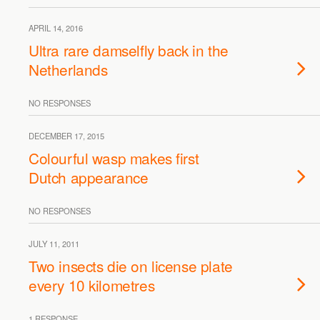
APRIL 14, 2016
Ultra rare damselfly back in the
Netherlands
NO RESPONSES
DECEMBER 17, 2015
Colourful wasp makes first
Dutch appearance
NO RESPONSES
JULY 11, 2011
Two insects die on license plate
every 10 kilometres
1 RESPONSE