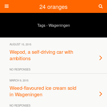
24 oranges
Tags › Wageningen
AUGUST 15, 2015
Wepod, a self-driving car with
ambitions
NO RESPONSES
MARCH 9, 2015
Weed-flavoured ice cream sold
in Wageningen
NO RESPONSES