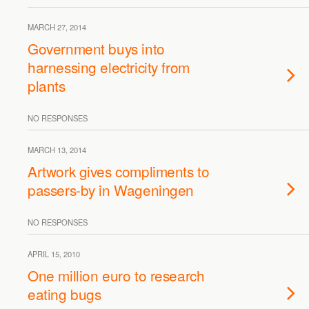
MARCH 27, 2014
Government buys into
harnessing electricity from
plants
NO RESPONSES
MARCH 13, 2014
Artwork gives compliments to
passers-by in Wageningen
NO RESPONSES
APRIL 15, 2010
One million euro to research
eating bugs