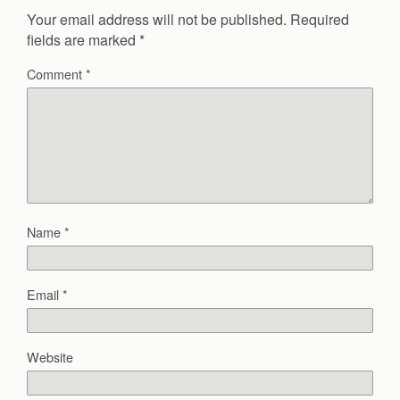
Your email address will not be published.
Required
fields are marked
*
Comment
*
Name
*
Email
*
Website