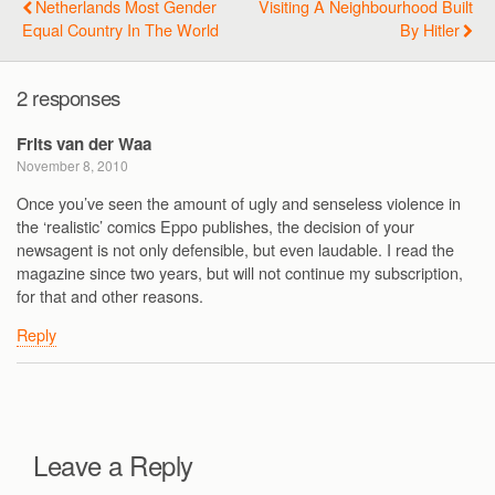
Netherlands Most Gender
Visiting A Neighbourhood Built
Equal Country In The World
By Hitler
2 responses
Frits van der Waa
November 8, 2010
Once you’ve seen the amount of ugly and senseless violence in
the ‘realistic’ comics Eppo publishes, the decision of your
newsagent is not only defensible, but even laudable. I read the
magazine since two years, but will not continue my subscription,
for that and other reasons.
Reply
Leave a Reply