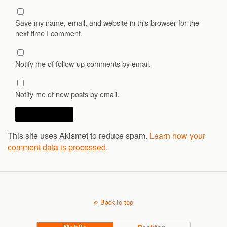
Save my name, email, and website in this browser for the
next time I comment.
Notify me of follow-up comments by email.
Notify me of new posts by email.
This site uses Akismet to reduce spam.
Learn how your
comment data is processed.
Back to top