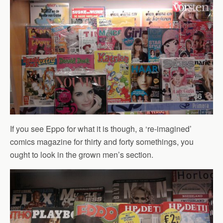
If you see Eppo for what it is though, a ‘re-imagined’
comics magazine for thirty and forty somethings, you
ought to look in the grown men’s section.