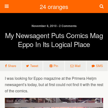
24 oranges
November 8, 2010 • 2 Comments
My Newsagent Puts Comics Mag
Eppo In Its Logical Place
Share
Tweet
Pin
Mail
SMS
I was looking for Eppo magazine at the Primera Heijm
newsagent’s today, but at first could not find it with the rest
of the comics.