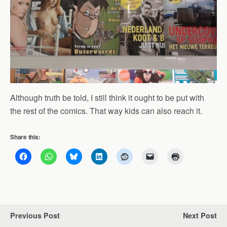
Although truth be told, I still think it ought to be put with
the rest of the comics. That way kids can also reach it.
Share this:
Previous Post
Next Post