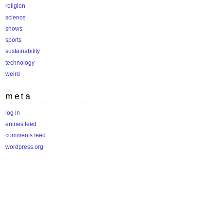
religion
science
shows
sports
sustainability
technology
weird
meta
log in
entries feed
comments feed
wordpress.org