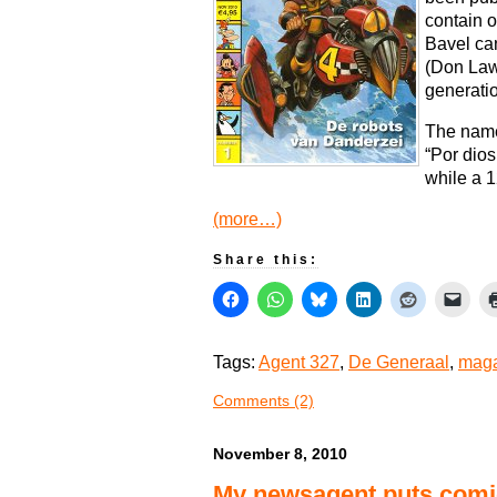
contain o
Bavel can
(Don Law
generatio
The name
“Por dios
while a 1
(more…)
Share this:
Tags:
Agent 327
,
De Generaal
,
maga
Comments (2)
November 8, 2010
My newsagent puts comic