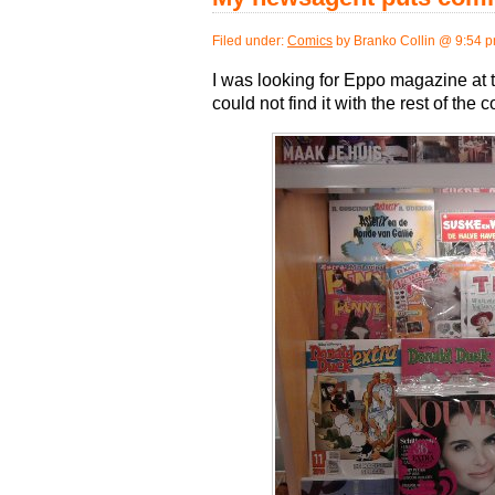
Filed under:
Comics
by Branko Collin @ 9:54 
I was looking for Eppo magazine at t
could not find it with the rest of the 