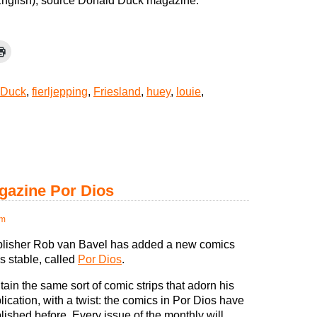
 English), source Donald Duck magazine.
 Duck
,
fierljepping
,
Friesland
,
huey
,
louie
,
azine Por Dios
pm
lisher Rob van Bavel has added a new comics
s stable, called
Por Dios
.
ontain the same sort of comic strips that adorn his
lication, with a twist: the comics in Por Dios have
ished before. Every issue of the monthly will