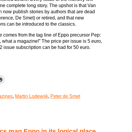
ne complete long story. The upshot is that Van
 now publish stories by authors that are dead
rence, De Smet) or retired, and that new
ns can be introduced to the classics.
 comes from the tag line of Eppo precursor Pep:
, what a magazine!” The price per issue is 5 euro,
2 issue subscription can be had for 50 euro.
zines
,
Martin Lodewijk
,
Peter de Smet
s mag Eppo in its logical place