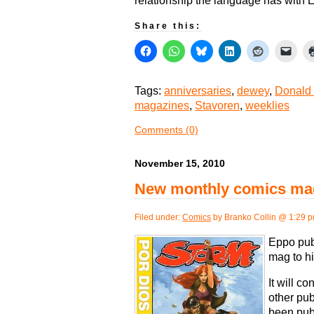
relationship the language has with
Share this:
Tags:
anniversaries
,
dewey
,
Donald
magazines
,
Stavoren
,
weeklies
Comments (0)
November 15, 2010
New monthly comics mag
Filed under:
Comics
by Branko Collin @ 1:29 
Eppo pub
mag to hi
It will c
other pub
been publ