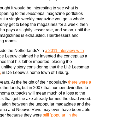
hought it would be interesting to see what is
ppening to the
leesmaps
, magazine portfolios
about a single weekly magazine you get a whole
only get to keep the magazines for a week, then
 pays a slightly lesser rate, and so on, until the
of magazines is exhausted. Hairdressers and
ing rooms.
side the Netherlands? In
a 2011 interview with
de Leeuw claimed he invented the concept as a
s that his father imported, placing the
 unlikely story considering that the Lité Leesmap
s
in De Leeuw’s home town of Tilburg.
ars. At the height of their popularity
there were a
etherlands, but in 2007 that number dwindled to
anoma cutbacks will mean much of a loss to the
nes that get the axe already formed the dead wood.
relation between the unpopular magazines and the
rama and Nieuwe Revu may even have been able
 longer because they were
still ‘popular’ in the