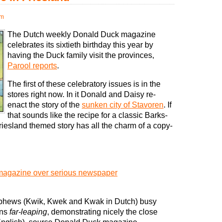
pm
The Dutch weekly Donald Duck magazine
celebrates its sixtieth birthday this year by
having the Duck family visit the provinces,
Parool reports
.
The first of these celebratory issues is in the
stores right now. In it Donald and Daisy re-
enact the story of the
sunken city of Stavoren
. If
that sounds like the recipe for a classic Barks-
Friesland themed story has all the charm of a copy-
magazine over serious newspaper
nephews (Kwik, Kwek and Kwak in Dutch) busy
ans
far-leaping
, demonstrating nicely the close