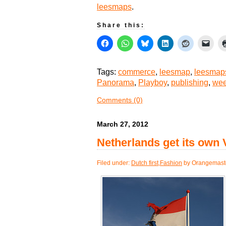
leesmaps
.
Share this:
Tags:
commerce
,
leesmap
,
leesmap
Panorama
,
Playboy
,
publishing
,
wee
Comments (0)
March 27, 2012
Netherlands get its own
Filed under:
Dutch first
,
Fashion
by Orangemast