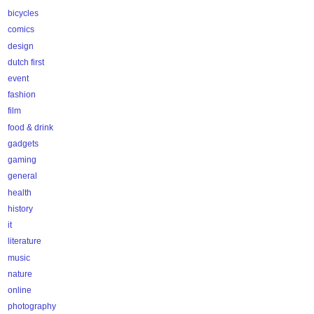
bicycles
comics
design
dutch first
event
fashion
film
food & drink
gadgets
gaming
general
health
history
it
literature
music
nature
online
photography