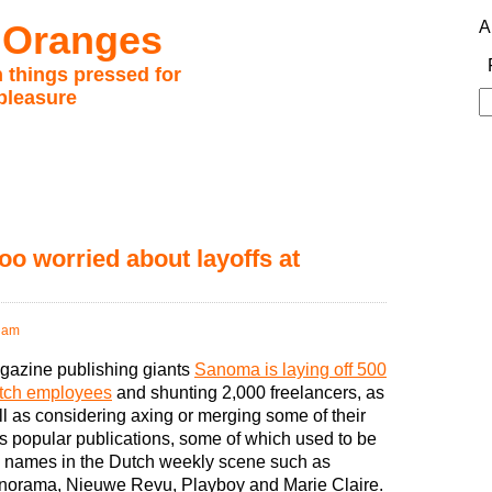
 Oranges
A
 things pressed for
pleasure
S
fo
oo worried about layoffs at
 am
gazine publishing giants
Sanoma is laying off 500
tch employees
and shunting 2,000 freelancers, as
l as considering axing or merging some of their
s popular publications, some of which used to be
g names in the Dutch weekly scene such as
norama, Nieuwe Revu, Playboy and Marie Claire.