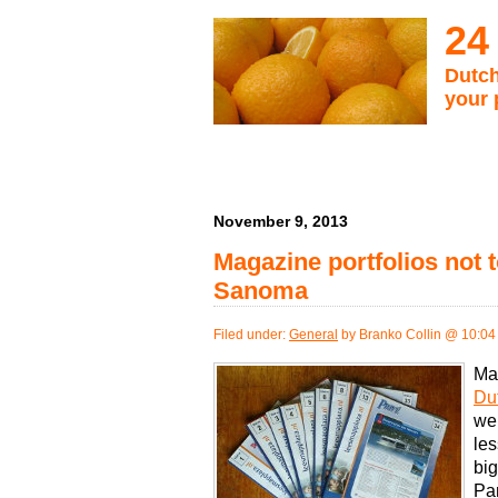
24
Dutch
your 
November 9, 2013
Magazine portfolios not t
Sanoma
Filed under:
General
by Branko Collin @ 10:04
Ma
Du
wel
les
bi
Pa