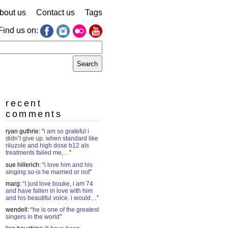
bout us
Contact us
Tags
Find us on:
earch
r:
recent
comments
ryan guthrie
: “
i am so grateful i
didn’t give up. when standard like
riluzole and high dose b12 als
treatments failed me,…
”
sue hillerich
: “
i love him and his
singing so-is he married or not
”
marg
: “
i just love bouke, i am 74
and have fallen in love with him
and his beautiful voice. i would…
”
wendell
: “
he is one of the greatest
singers in the world
”