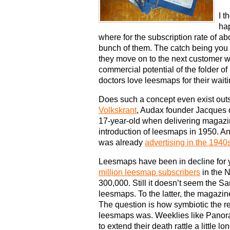
I t
ha
where for the subscription rate of 
bunch of them. The catch being you 
they move on to the next customer who
commercial potential of the folder 
doctors love leesmaps for their wait
Does such a concept even exist out
Volkskrant
, Audax founder Jacques 
17-year-old when delivering magazine
introduction of leesmaps in 1950. An
was already
advertising in the 1940
Leesmaps have been in decline for ye
million leesmap subscribers
in the N
300,000. Still it doesn’t seem the S
leesmaps. To the latter, the magazi
The question is how symbiotic the 
leesmaps was. Weeklies like Pano
to extend their death rattle a little