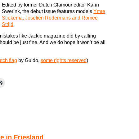
Edited by former Dutch Glamour editor Karin
Swerink, the debut issue features models
Ymre
Stiekema, Josefien Rodermans and Romee
Strijd
.
mistakes like Jackie magazine did by calling
should be just fine. And we do hope it won’t be all
tch flag
by Guido,
some rights reserved
)
e in Friesland