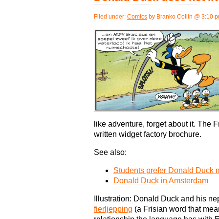
Filed under:
Comics
by Branko Collin @ 3:10 
like adventure, forget about it. The 
written widget factory brochure.
See also:
Students prefer Donald Duck 
Donald Duck in Amsterdam
Illustration: Donald Duck and his 
fierljepping
(a Frisian word that me