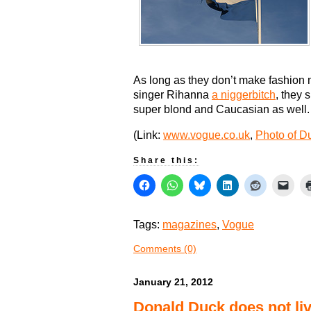
As long as they don’t make fashion 
singer Rihanna
a niggerbitch
, they 
super blond and Caucasian as well.
(Link:
www.vogue.co.uk
,
Photo of Du
Share this:
Tags:
magazines
,
Vogue
Comments (0)
January 21, 2012
Donald Duck does not liv