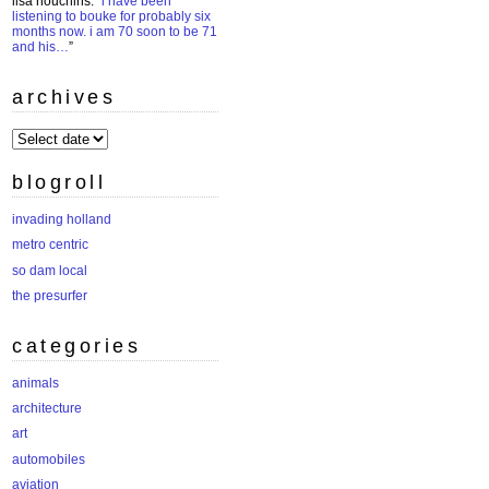
lisa houchins
: “
i have been
listening to bouke for probably six
months now. i am 70 soon to be 71
and his…
”
archives
archives
blogroll
invading holland
metro centric
so dam local
the presurfer
categories
animals
architecture
art
automobiles
aviation