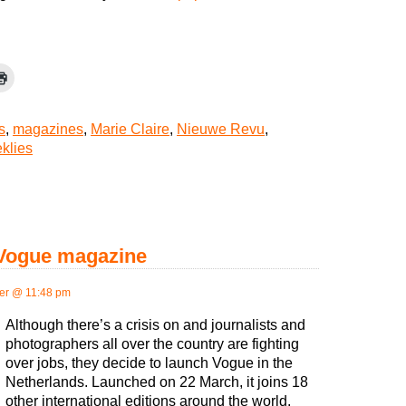
s
,
magazines
,
Marie Claire
,
Nieuwe Revu
,
klies
 Vogue magazine
er @ 11:48 pm
Although there’s a crisis on and journalists and
photographers all over the country are fighting
over jobs, they decide to launch Vogue in the
Netherlands. Launched on 22 March, it joins 18
other international editions around the world.