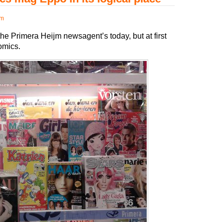
pm
he Primera Heijm newsagent’s today, but at first
comics.