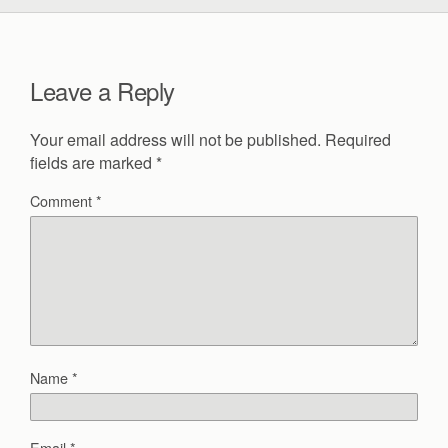
Leave a Reply
Your email address will not be published.
Required
fields are marked
*
Comment
*
Name
*
Email
*