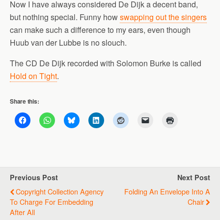
Now I have always considered De Dijk a decent band,
but nothing special. Funny how
swapping out the singers
can make such a difference to my ears, even though
Huub van der Lubbe is no slouch.
The CD De Dijk recorded with Solomon Burke is called
Hold on Tight
.
Share this:
Previous Post
Next Post
Copyright Collection Agency
Folding An Envelope Into A
To Charge For Embedding
Chair
After All