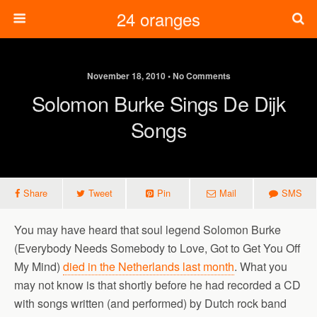
24 oranges
November 18, 2010 • No Comments
Solomon Burke Sings De Dijk
Songs
Share
Tweet
Pin
Mail
SMS
You may have heard that soul legend Solomon Burke
(Everybody Needs Somebody to Love, Got to Get You Off
My Mind)
died in the Netherlands last month
. What you
may not know is that shortly before he had recorded a CD
with songs written (and performed) by Dutch rock band