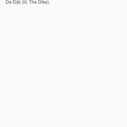
De Dijk (lit. The Dike).