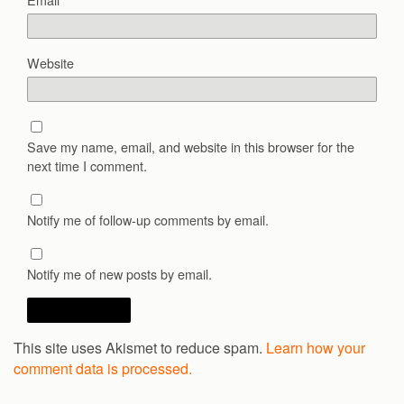
Website
Save my name, email, and website in this browser for the
next time I comment.
Notify me of follow-up comments by email.
Notify me of new posts by email.
This site uses Akismet to reduce spam.
Learn how your
comment data is processed.