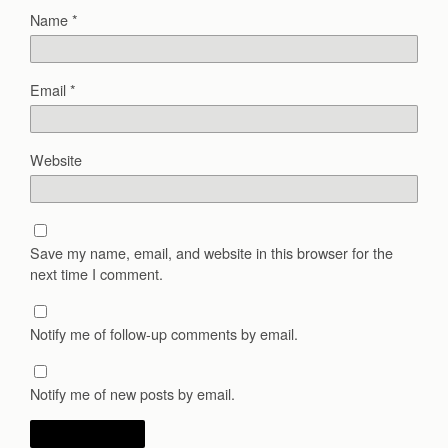
Name
*
Email
*
Website
Save my name, email, and website in this browser for the
next time I comment.
Notify me of follow-up comments by email.
Notify me of new posts by email.