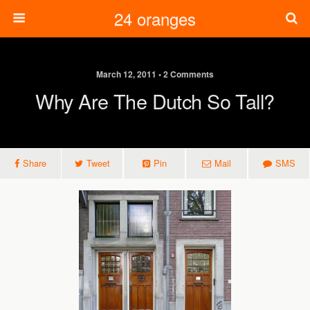
24 oranges
March 12, 2011 • 2 Comments
Why Are The Dutch So Tall?
Share
Tweet
Pin
Mail
SMS