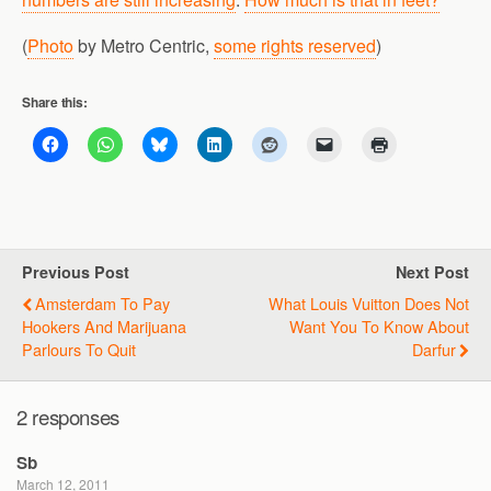
(
Photo
by Metro Centric,
some rights reserved
)
Share this:
Previous Post
Next Post
Amsterdam To Pay
What Louis Vuitton Does Not
Hookers And Marijuana
Want You To Know About
Parlours To Quit
Darfur
2 responses
Sb
March 12, 2011