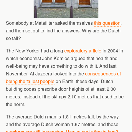
Somebody at Metafilter asked themselves
this question
,
and then set out to find the answers. Why are the Dutch
so tall?
The New Yorker had a long
exploratory article
in 2004 in
which economist John Komlos argued that health and
well-being may have something to do with it. And last
November, Al Jazeera looked into the
consequences of
being the tallest people
on Earth: these days, Dutch
building codes prescribe door heights of at least 2.30
metres, instead of the skimpy 2.10 metres that used to be
the norm.
The average Dutch man is 1.81 metres tall, by the way,
and the average Dutch woman 1.67 metres, and those
numbers are still increasing
.
How much is that in feet?