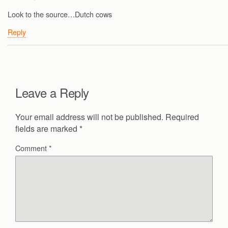
Look to the source…Dutch cows
Reply
Leave a Reply
Your email address will not be published.
Required
fields are marked
*
Comment
*