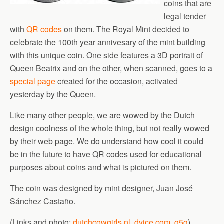
coins that are
legal tender
with
QR codes
on them. The Royal Mint decided to
celebrate the 100th year annivesary of the mint building
with this unique coin. One side features a 3D portrait of
Queen Beatrix and on the other, when scanned, goes to a
special page
created for the occasion, activated
yesterday by the Queen.
Like many other people, we are wowed by the Dutch
design coolness of the whole thing, but not really wowed
by their web page. We do understand how cool it could
be in the future to have QR codes used for educational
purposes about coins and what is pictured on them.
The coin was designed by mint designer, Juan José
Sánchez Castaño.
(Links and photo:
dutchcowgirls.nl
,
dvice.com
,
q5g
)