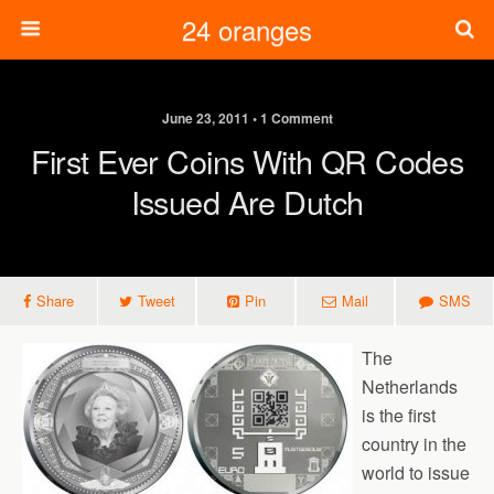
24 oranges
June 23, 2011 • 1 Comment
First Ever Coins With QR Codes
Issued Are Dutch
Share
Tweet
Pin
Mail
SMS
The
Netherlands
is the first
country in the
world to issue