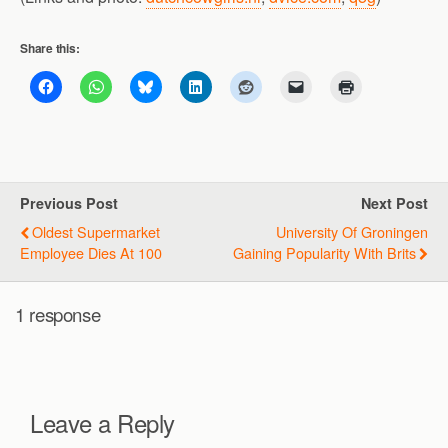
Share this:
Previous Post
Next Post
Oldest Supermarket
University Of Groningen
Employee Dies At 100
Gaining Popularity With Brits
1 response
Leave a Reply