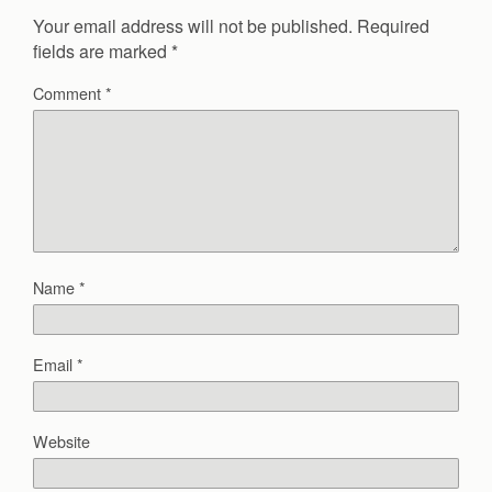
Your email address will not be published.
Required
fields are marked
*
Comment
*
Name
*
Email
*
Website