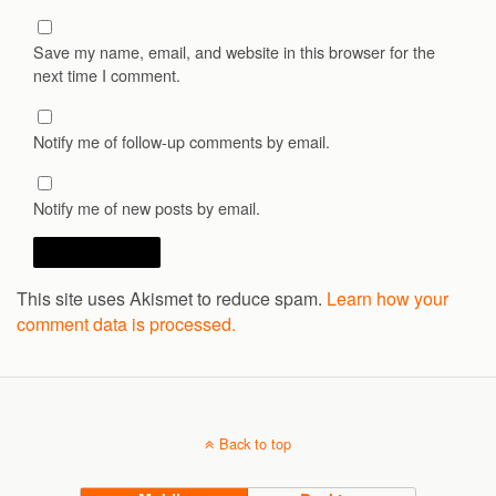
Save my name, email, and website in this browser for the
next time I comment.
Notify me of follow-up comments by email.
Notify me of new posts by email.
This site uses Akismet to reduce spam.
Learn how your
comment data is processed.
Back to top