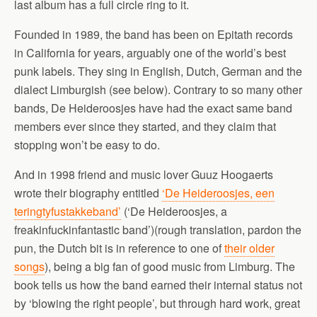
last album has a full circle ring to it.
Founded in 1989, the band has been on Epitath records
in California for years, arguably one of the world’s best
punk labels. They sing in English, Dutch, German and the
dialect Limburgish (see below). Contrary to so many other
bands, De Heideroosjes have had the exact same band
members ever since they started, and they claim that
stopping won’t be easy to do.
And in 1998 friend and music lover Guuz Hoogaerts
wrote their biography entitled
‘De Heideroosjes, een
teringtyfustakkeband’
(‘De Heideroosjes, a
freakinfuckinfantastic band’)(rough translation, pardon the
pun, the Dutch bit is in reference to one of
their older
songs
), being a big fan of good music from Limburg. The
book tells us how the band earned their internal status not
by ‘blowing the right people’, but through hard work, great