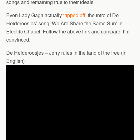
songs and remaining true to their ideals.
Even Lady Gaga actually
‘ripped off’
the intro of De
Heideroosjes’ song ‘We Are Share the Same Sun’ in
Electric Chapel. Follow the above link and compare, I’m
convinced.
De Heideroosjes – Jerry rules in the land of the free (in
English)