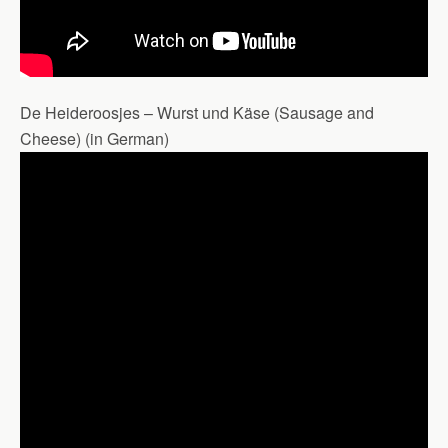
De Heideroosjes – Wurst und Käse (Sausage and
Cheese) (in German)