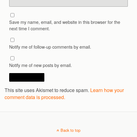
Save my name, email, and website in this browser for the
next time I comment.
Notify me of follow-up comments by email.
Notify me of new posts by email.
This site uses Akismet to reduce spam.
Learn how your
comment data is processed.
Back to top