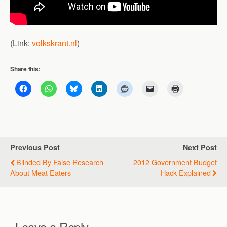
(Link:
volkskrant.nl
)
Share this:
Previous Post
Next Post
Blinded By False Research
2012 Government Budget
About Meat Eaters
Hack Explained
Leave a Reply