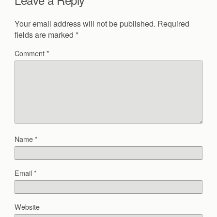
Your email address will not be published.
Required
fields are marked
*
Comment
*
Name
*
Email
*
Website