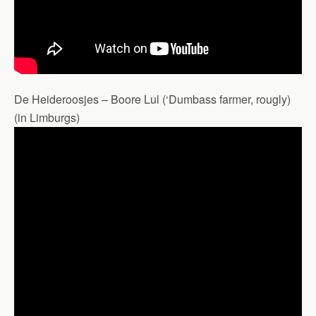
De Heideroosjes – Boore Lul (‘Dumbass farmer, rougly)
(in Limburgs)