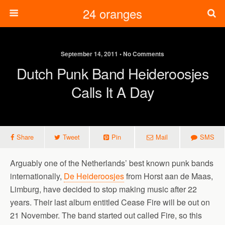
24 oranges
September 14, 2011 • No Comments
Dutch Punk Band Heideroosjes
Calls It A Day
Share
Tweet
Pin
Mail
SMS
Arguably one of the Netherlands’ best known punk bands
internationally,
De Heideroosjes
from Horst aan de Maas,
Limburg, have decided to stop making music after 22
years. Their last album entitled Cease Fire will be out on
21 November. The band started out called Fire, so this