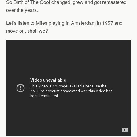
So Birth of The Cool changed, grew and got remastered
over the years.
Let’s listen to Miles playing in Amsterdam in 1957 and
move on, shall we?