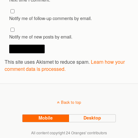
Notify me of follow-up comments by email.
Notify me of new posts by email.
This site uses Akismet to reduce spam.
Learn how your
comment data is processed.
Back to top
Mobile
Desktop
All content copyright 24 Oranges' contributors