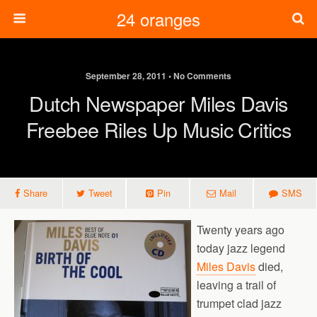
24 oranges
September 28, 2011 • No Comments
Dutch Newspaper Miles Davis
Freebee Riles Up Music Critics
Share
Tweet
Pin
Mail
SMS
Twenty years ago
today jazz legend
Miles Davis
died,
leaving a trail of
trumpet clad jazz