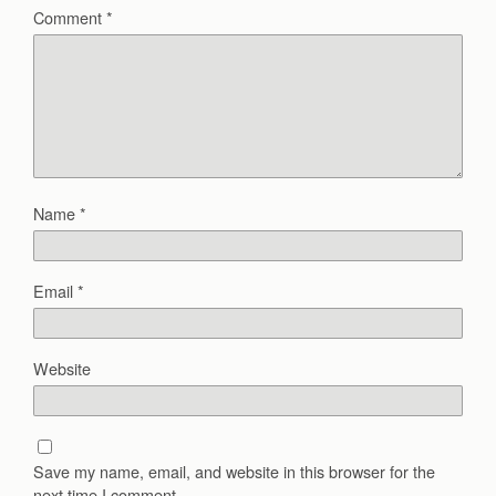
Comment
*
Name
*
Email
*
Website
Save my name, email, and website in this browser for the
next time I comment.