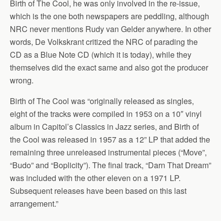
Birth of The Cool, he was only involved in the re-issue,
which is the one both newspapers are peddling, although
NRC never mentions Rudy van Gelder anywhere. In other
words, De Volkskrant critized the NRC of parading the
CD as a Blue Note CD (which it is today), while they
themselves did the exact same and also got the producer
wrong.
Birth of The Cool was “originally released as singles,
eight of the tracks were compiled in 1953 on a 10″ vinyl
album in Capitol’s Classics in Jazz series, and Birth of
the Cool was released in 1957 as a 12” LP that added the
remaining three unreleased instrumental pieces (“Move”,
“Budo” and “Boplicity”). The final track, “Darn That Dream”
was included with the other eleven on a 1971 LP.
Subsequent releases have been based on this last
arrangement.”