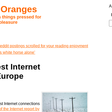
 Oranges
A
 things pressed for
pleasure
S
fo
eddit postings scrolled for your reading enjoyment
 white horse alone’
st Internet
Europe
st Internet connections
of the Internet report by