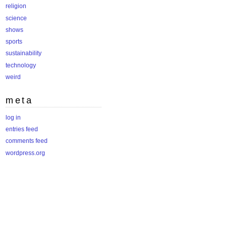
religion
science
shows
sports
sustainability
technology
weird
meta
log in
entries feed
comments feed
wordpress.org