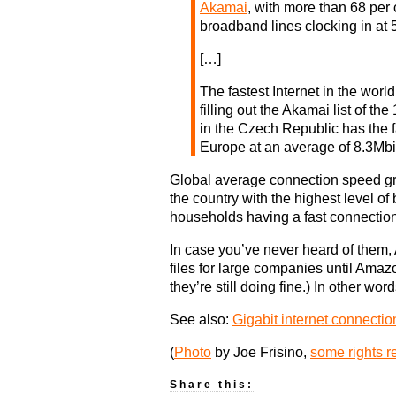
Akamai
, with more than 68 per 
broadband lines clocking in at 
[…]
The fastest Internet in the worl
filling out the Akamai list of th
in the Czech Republic has the f
Europe at an average of 8.3Mbit
Global average connection speed gre
the country with the highest level o
households having a fast connection
In case you’ve never heard of them,
files for large companies until Amaz
they’re still doing fine.) In other wo
See also:
Gigabit internet connectio
(
Photo
by Joe Frisino,
some rights r
Share this: