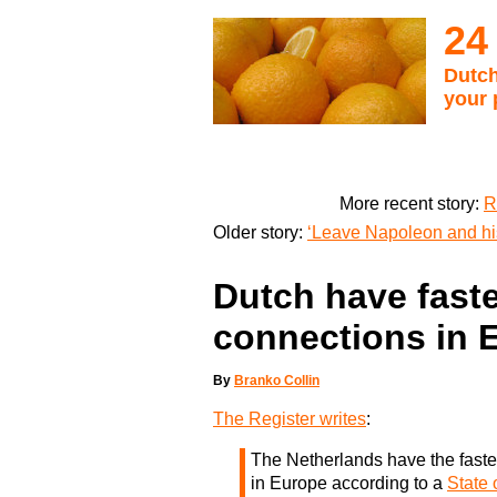
24
Dutch
your 
More recent story:
R
Older story:
‘Leave Napoleon and his
Dutch have faste
connections in 
By
Branko Collin
The Register writes
:
The Netherlands have the faste
in Europe according to a
State 