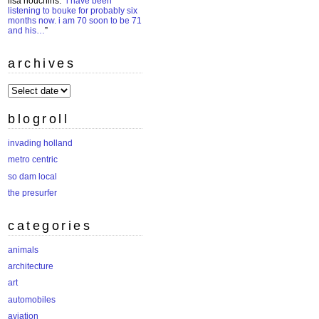
lisa houchins
: “
i have been
listening to bouke for probably six
months now. i am 70 soon to be 71
and his…
”
archives
archives
blogroll
invading holland
metro centric
so dam local
the presurfer
categories
animals
architecture
art
automobiles
aviation