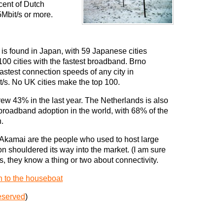
cent of Dutch
5Mbit/s or more.
d is found in Japan, with 59 Japanese cities
e 100 cities with the fastest broadband. Brno
astest connection speeds of any city in
/s. No UK cities make the top 100.
w 43% in the last year. The Netherlands is also
f broadband adoption in the world, with 68% of the
.
 Akamai are the people who used to host large
on shouldered its way into the market. (I am sure
rds, they know a thing or two about connectivity.
n to the houseboat
eserved
)