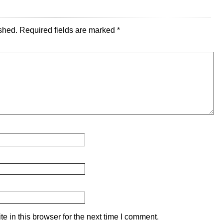
shed.
Required fields are marked
*
 in this browser for the next time I comment.