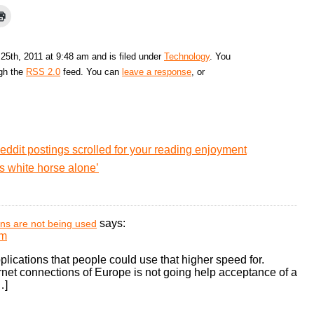
25th, 2011 at 9:48 am and is filed under
Technology
. You
ugh the
RSS 2.0
feed. You can
leave a response
, or
eddit postings scrolled for your reading enjoyment
 white horse alone’
says:
ons are not being used
pm
lications that people could use that higher speed for.
ernet connections of Europe is not going help acceptance of a
…]