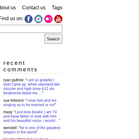
bout us
Contact us
Tags
Find us on:
earch
r:
recent
comments
ryan guthrie
: “
i am so grateful i
didn’t give up. when standard like
riluzole and high dose b12 als
treatments failed me,…
”
sue hillerich
: “
i love him and his
singing so-is he married or not
”
marg
: “
i just love bouke, i am 74
and have fallen in love with him
and his beautiful voice. i would…
”
wendell
: “
he is one of the greatest
singers in the world
”