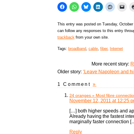
This entry was posted on Tuesday, October 
can follow any responses to this entry thro
trackback
from your own site.
Tags:
broadband
,
cable
,
fiber
,
Internet
More recent story:
R
Older story:
‘Leave Napoleon and his
1 Comment
»
24 oranges » Most fibre connecti
November 12, 2011 at 12:25 
[…] both higher speeds and app
Already having the fastest int
marginally faster connection [
Reply