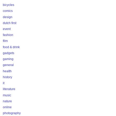
bicycles
comics
design
dutch first
event
fashion
film
food & drink
gadgets
gaming
general
health
history
it
literature
music
nature
online
photography