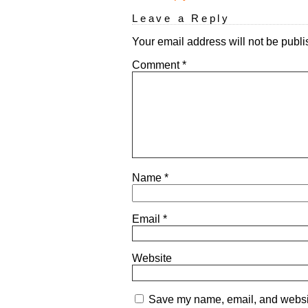
Leave a Reply
Your email address will not be publi
Comment
*
Name
*
Email
*
Website
Save my name, email, and website