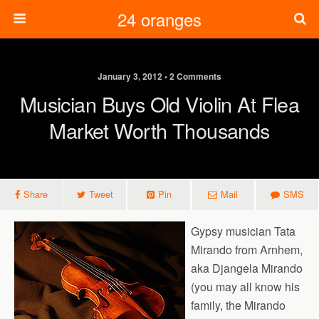
24 oranges
January 3, 2012 • 2 Comments
Musician Buys Old Violin At Flea
Market Worth Thousands
Share
Tweet
Pin
Mail
SMS
Gypsy musician Tata
Mirando from Arnhem,
aka Djangela Mirando
(you may all know his
family, the Mirando