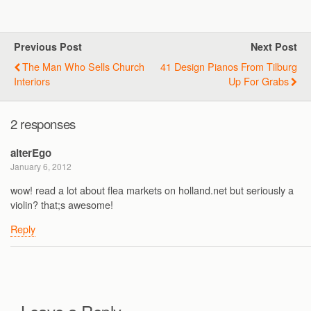
Previous Post
Next Post
The Man Who Sells Church
41 Design Pianos From Tilburg
Interiors
Up For Grabs
2 responses
alterEgo
January 6, 2012
wow! read a lot about flea markets on holland.net but seriously a
violin? that;s awesome!
Reply