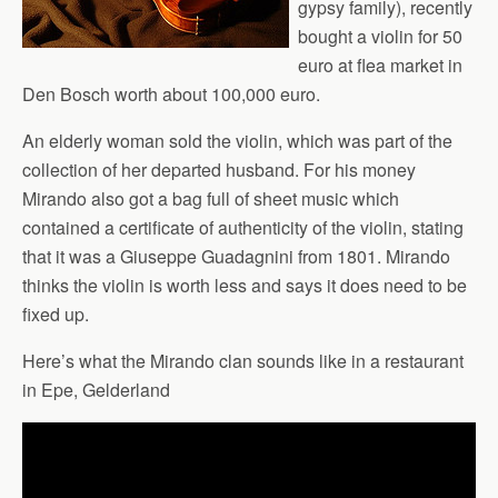
gypsy family), recently
bought a violin for 50
euro at flea market in
Den Bosch worth about 100,000 euro.
An elderly woman sold the violin, which was part of the
collection of her departed husband. For his money
Mirando also got a bag full of sheet music which
contained a certificate of authenticity of the violin, stating
that it was a Giuseppe Guadagnini from 1801. Mirando
thinks the violin is worth less and says it does need to be
fixed up.
Here’s what the Mirando clan sounds like in a restaurant
in Epe, Gelderland