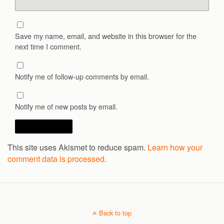
Save my name, email, and website in this browser for the
next time I comment.
Notify me of follow-up comments by email.
Notify me of new posts by email.
This site uses Akismet to reduce spam.
Learn how your
comment data is processed.
Back to top