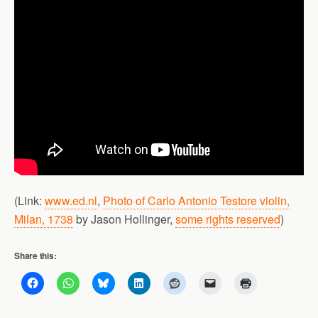
(Link:
www.ed.nl
,
Photo of Carlo Antonio Testore violin,
Milan, 1738
by Jason Hollinger,
some rights reserved
)
Share this: