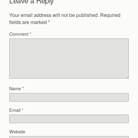
Leave a Reply
Your email address will not be published.
Required
fields are marked
*
Comment
*
Name
*
Email
*
Website