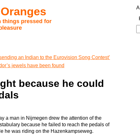
 Oranges
A
 things pressed for
pleasure
S
fo
sending an Indian to the Eurovision Song Contest’
or’s jewels have been found
ught because he could
dals
ay a man in Nijmegen drew the attention of the
stabulary because he failed to reach the pedals of
cle he was riding on the Hazenkampseweg.