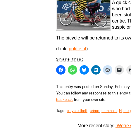
A quick c
who had 
been sto
centre. 
suspicion
The bicycle will be returned to its o
(Link:
politie.nl
)
Share this:
This entry was posted on Sunday, February 
You can follow any responses to this entry 
trackback
from your own site.
Tags:
bicycle theft
,
crime
,
criminals
,
Nijmeg
More recent story:
‘We’re 