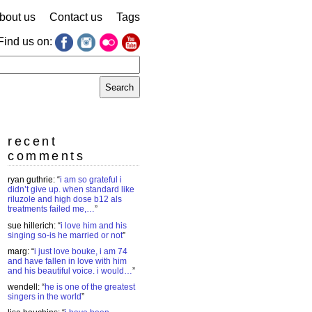
bout us
Contact us
Tags
Find us on:
earch
r:
recent
comments
ryan guthrie
: “
i am so grateful i
didn’t give up. when standard like
riluzole and high dose b12 als
treatments failed me,…
”
sue hillerich
: “
i love him and his
singing so-is he married or not
”
marg
: “
i just love bouke, i am 74
and have fallen in love with him
and his beautiful voice. i would…
”
wendell
: “
he is one of the greatest
singers in the world
”