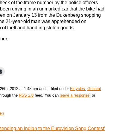
heck of the frame number by the police officers
been driving in an unmarked car that the bike had
len on January 13 from the Dukenberg shopping
The 21-year-old man was apprehended on
 of theft and handling stolen goods.
wner.
26th, 2012 at 1:48 pm and is filed under
Bicycles
,
General
.
through the
RSS 2.0
feed. You can
leave a response
, or
en
sending an Indian to the Eurovision Song Contest’