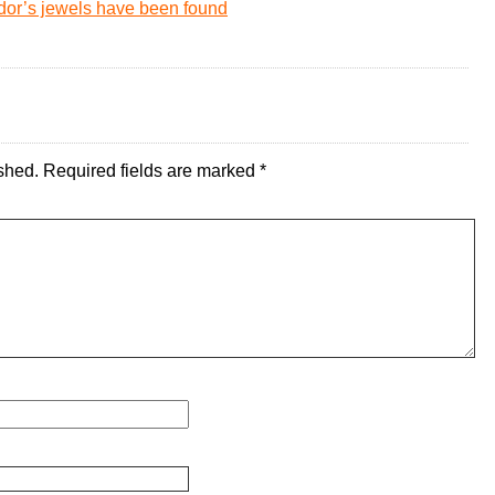
or’s jewels have been found
shed.
Required fields are marked
*