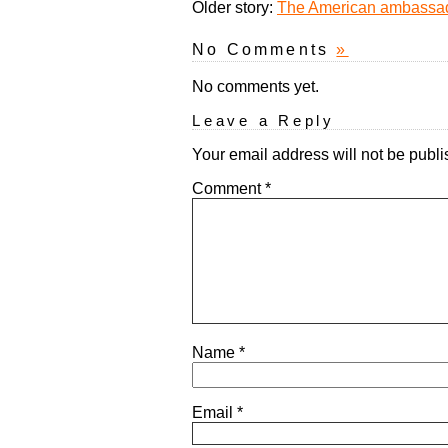
Older story:
The American ambassad
No Comments
»
No comments yet.
Leave a Reply
Your email address will not be publi
Comment
*
Name
*
Email
*