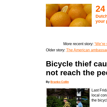
24
Dutch
your 
More recent story:
‘We’re 
Older story:
The American ambassad
Bicycle thief ca
not reach the pe
By
Branko Collin
Last Frid
local con
the bicy