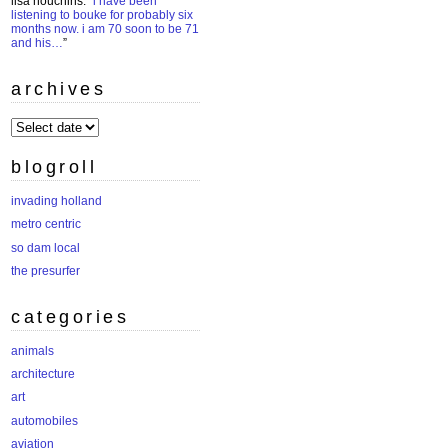
lisa houchins
: “
i have been
listening to bouke for probably six
months now. i am 70 soon to be 71
and his…
”
archives
archives
blogroll
invading holland
metro centric
so dam local
the presurfer
categories
animals
architecture
art
automobiles
aviation