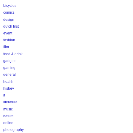
bicycles
comics
design
dutch first
event
fashion
film
food & drink
gadgets
gaming
general
health
history
it
literature
music
nature
online
photography