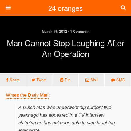
24 oranges
March 19, 2012 • 1 Comment
Man Cannot Stop Laughing After
An Operation
Share
Tweet
Pin
Mail
SMS
Writes the Daily Mail
:
A Dutch man who underwent hip surgery two
years ago has appeared in a TV interview
claiming he has not been able to stop laughing
ever since.