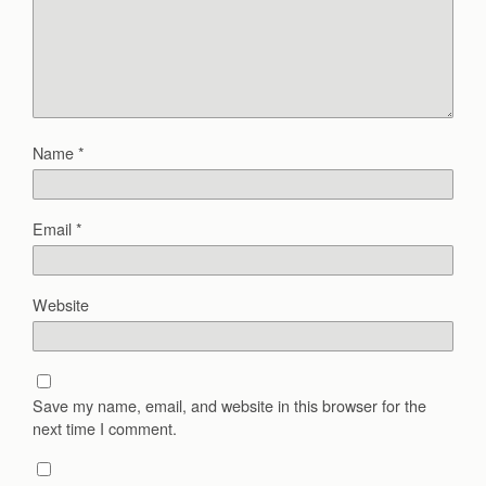
Name
*
Email
*
Website
Save my name, email, and website in this browser for the
next time I comment.