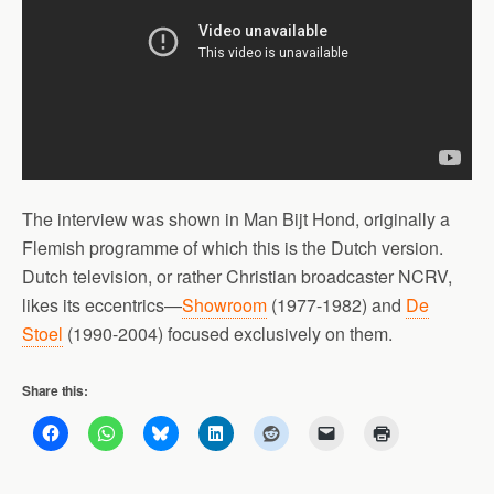
The interview was shown in Man Bijt Hond, originally a
Flemish programme of which this is the Dutch version.
Dutch television, or rather Christian broadcaster NCRV,
likes its eccentrics—
Showroom
(1977-1982) and
De
Stoel
(1990-2004) focused exclusively on them.
Share this: