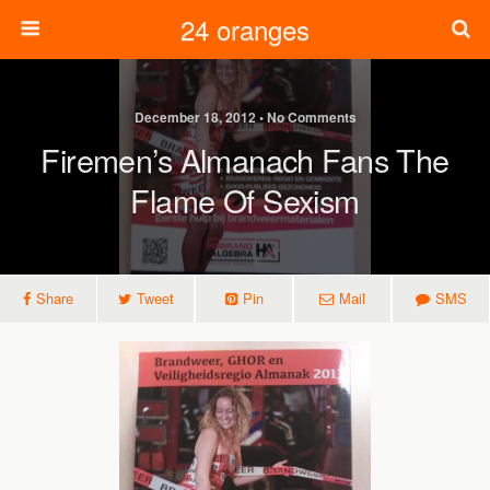
24 oranges
December 18, 2012 • No Comments
Firemen’s Almanach Fans The
Flame Of Sexism
Share
Tweet
Pin
Mail
SMS