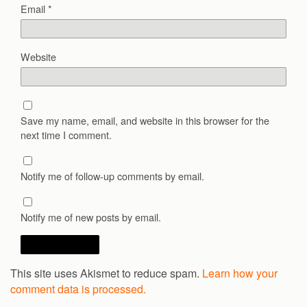
Email
*
Website
Save my name, email, and website in this browser for the
next time I comment.
Notify me of follow-up comments by email.
Notify me of new posts by email.
This site uses Akismet to reduce spam.
Learn how your
comment data is processed.