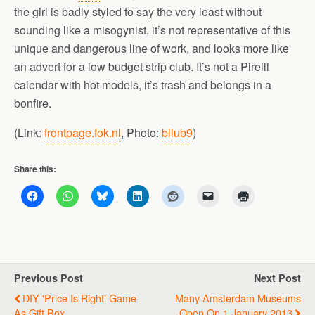
the girl is badly styled to say the very least without
sounding like a misogynist, it’s not representative of this
unique and dangerous line of work, and looks more like
an advert for a low budget strip club. It’s not a Pirelli
calendar with hot models, it’s trash and belongs in a
bonfire.
(Link:
frontpage.fok.nl
, Photo:
bliub9
)
Share this:
Previous Post
Next Post
DIY 'Price Is Right' Game
Many Amsterdam Museums
As Gift Box
Open On 1 January 2013