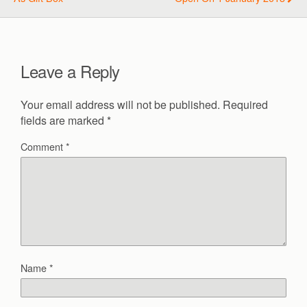
Leave a Reply
Your email address will not be published.
Required
fields are marked
*
Comment
*
Name
*