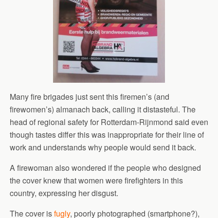
Many fire brigades just sent this firemen’s (and
firewomen’s) almanach back, calling it distasteful. The
head of regional safety for Rotterdam-Rijnmond said even
though tastes differ this was inappropriate for their line of
work and understands why people would send it back.
A firewoman also wondered if the people who designed
the cover knew that women were firefighters in this
country, expressing her disgust.
The cover is
fugly
, poorly photographed (smartphone?),