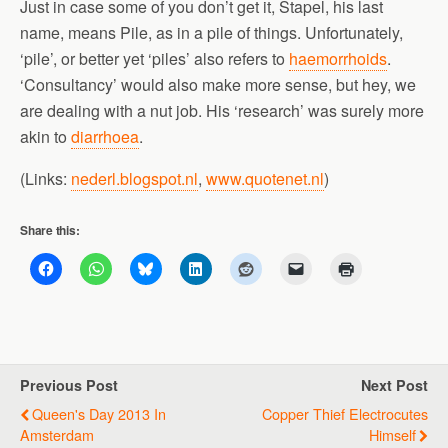
Just in case some of you don’t get it, Stapel, his last
name, means Pile, as in a pile of things. Unfortunately,
‘pile’, or better yet ‘piles’ also refers to
haemorrhoids
.
‘Consultancy’ would also make more sense, but hey, we
are dealing with a nut job. His ‘research’ was surely more
akin to
diarrhoea
.
(Links:
nederl.blogspot.nl
,
www.quotenet.nl
)
Share this:
Previous Post
Next Post
Queen's Day 2013 In
Copper Thief Electrocutes
Amsterdam
Himself