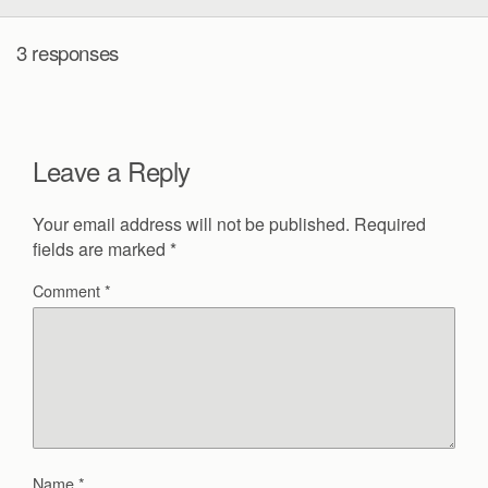
3 responses
Leave a Reply
Your email address will not be published.
Required
fields are marked
*
Comment
*
Name
*