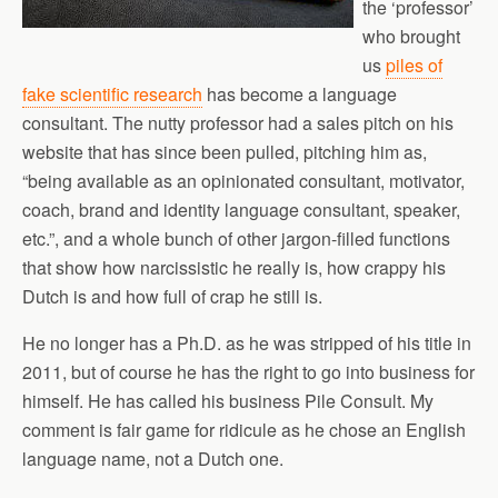
the ‘professor’
who brought
us
piles of
fake scientific research
has become a language
consultant. The nutty professor had a sales pitch on his
website that has since been pulled, pitching him as,
“being available as an opinionated consultant, motivator,
coach, brand and identity language consultant, speaker,
etc.”, and a whole bunch of other jargon-filled functions
that show how narcissistic he really is, how crappy his
Dutch is and how full of crap he still is.
He no longer has a Ph.D. as he was stripped of his title in
2011, but of course he has the right to go into business for
himself. He has called his business Pile Consult. My
comment is fair game for ridicule as he chose an English
language name, not a Dutch one.