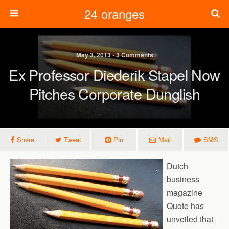
24 oranges
May 3, 2013 • 3 Comments
Ex Professor Diederik Stapel Now
Pitches Corporate Dunglish
Share
Tweet
Pin
Mail
SMS
Dutch
business
magazine
Quote has
unveiled that