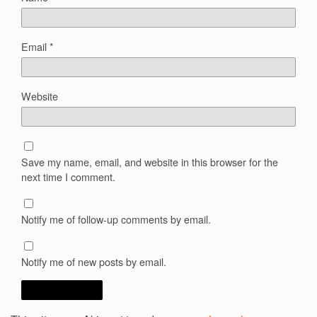
Email
*
Website
Save my name, email, and website in this browser for the
next time I comment.
Notify me of follow-up comments by email.
Notify me of new posts by email.