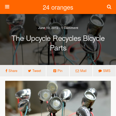
24 oranges
June 10, 2013 • 1 Comment
The Upcycle Recycles Bicycle
Parts
Share
Tweet
Pin
Mail
SMS