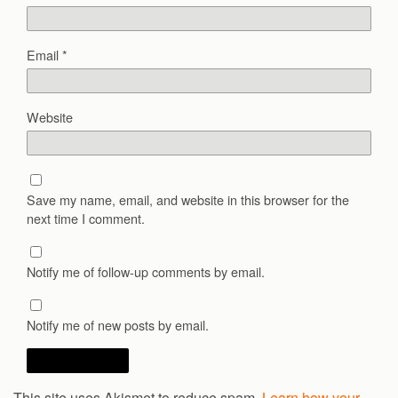
Email
*
Website
Save my name, email, and website in this browser for the
next time I comment.
Notify me of follow-up comments by email.
Notify me of new posts by email.
This site uses Akismet to reduce spam.
Learn how your