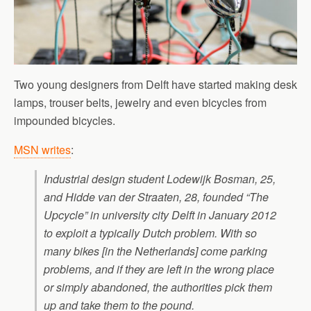
Two young designers from Delft have started making desk
lamps, trouser belts, jewelry and even bicycles from
impounded bicycles.
MSN writes
:
Industrial design student Lodewijk Bosman, 25,
and Hidde van der Straaten, 28, founded “The
Upcycle” in university city Delft in January 2012
to exploit a typically Dutch problem. With so
many bikes [in the Netherlands] come parking
problems, and if they are left in the wrong place
or simply abandoned, the authorities pick them
up and take them to the pound.