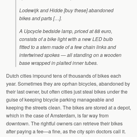
Lodewijk and Hidde [buy these] abandoned
bikes and parts […].
A Upcycle bedside lamp, priced at 88 euro,
consists of a bike light with a new LED bulb
fitted to a stem made of a few chain links and
intertwined spokes — all standing on a wooden
base wrapped in plaited inner tubes.
Dutch cities impound tens of thousands of bikes each
year. Sometimes they are oprhan bicycles, abandoned by
their last owner, but often cities just steal bikes under the
guise of keeping bicycle parking manageable and
keeping the streets clean. The bikes are stored at a depot,
which in the case of Amsterdam, is far way from
downtown. The rightful owners can retrieve their bikes
after paying a fee—a fine, as the city spin doctors call it.