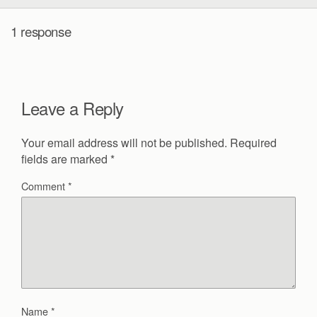
1 response
Leave a Reply
Your email address will not be published.
Required
fields are marked
*
Comment
*
Name
*