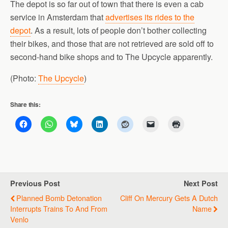
The depot is so far out of town that there is even a cab
service in Amsterdam that
advertises its rides to the
depot
. As a result, lots of people don’t bother collecting
their bikes, and those that are not retrieved are sold off to
second-hand bike shops and to The Upcycle apparently.
(Photo:
The Upcycle
)
Share this:
Previous Post
Next Post
Planned Bomb Detonation
Cliff On Mercury Gets A Dutch
Interrupts Trains To And From
Name
Venlo