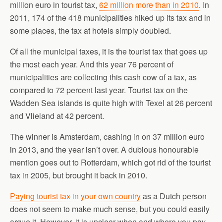
million euro in tourist tax,
62 million more than in 2010
. In
2011, 174 of the 418 municipalities hiked up its tax and in
some places, the tax at hotels simply doubled.
Of all the municipal taxes, it is the tourist tax that goes up
the most each year. And this year 76 percent of
municipalities are collecting this cash cow of a tax, as
compared to 72 percent last year. Tourist tax on the
Wadden Sea islands is quite high with Texel at 26 percent
and Vlieland at 42 percent.
The winner is Amsterdam, cashing in on 37 million euro
in 2013, and the year isn’t over. A dubious honourable
mention goes out to Rotterdam, which got rid of the tourist
tax in 2005, but brought it back in 2010.
Paying tourist tax in your own country
as a Dutch person
does not seem to make much sense, but you could easily
argue it. However, it is unclear when and where you pay