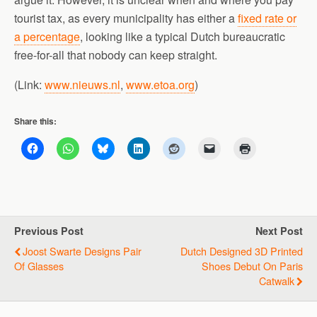
tourist tax, as every municipality has either a
fixed rate or
a percentage
, looking like a typical Dutch bureaucratic
free-for-all that nobody can keep straight.
(Link:
www.nieuws.nl
,
www.etoa.org
)
Share this:
Previous Post
Next Post
Joost Swarte Designs Pair
Dutch Designed 3D Printed
Of Glasses
Shoes Debut On Paris
Catwalk