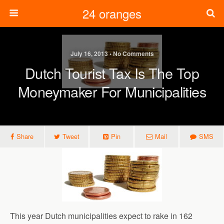
24 oranges
July 16, 2013 • No Comments
Dutch Tourist Tax Is The Top
Moneymaker For Municipalities
Share
Tweet
Pin
Mail
SMS
This year Dutch municipalities expect to rake in 162