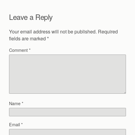
Leave a Reply
Your email address will not be published.
Required
fields are marked
*
Comment
*
Name
*
Email
*