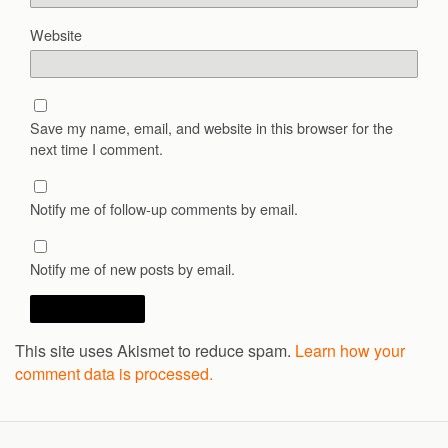
Website
Save my name, email, and website in this browser for the
next time I comment.
Notify me of follow-up comments by email.
Notify me of new posts by email.
This site uses Akismet to reduce spam.
Learn how your
comment data is processed.