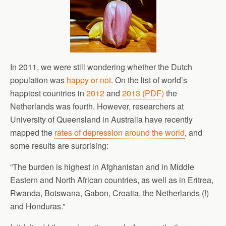
In 2011, we were still wondering whether the Dutch
population was
happy or not
. On the list of world’s
happiest countries in
2012
and
2013 (PDF)
the
Netherlands was fourth. However, researchers at
University of Queensland in Australia have recently
mapped the
rates of depression around the world
, and
some results are surprising:
“The burden is highest in Afghanistan and in Middle
Eastern and North African countries, as well as in Eritrea,
Rwanda, Botswana, Gabon, Croatia, the Netherlands (!)
and Honduras.”