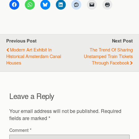
Previous Post
Next Post
Modern Art Exhibit In
The Trend Of Sharing
Historical Amsterdam Canal
Unstamped Train Tickets
Houses
Through Facebook
Leave a Reply
Your email address will not be published.
Required
fields are marked
*
Comment
*