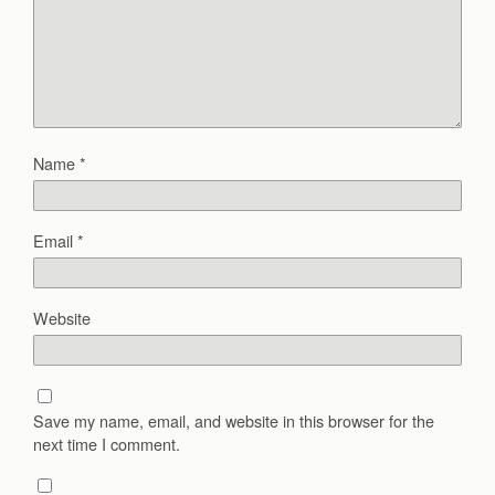
Name
*
Email
*
Website
Save my name, email, and website in this browser for the
next time I comment.