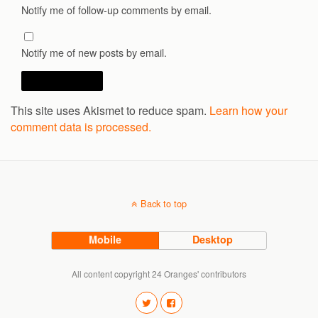
Notify me of follow-up comments by email.
Notify me of new posts by email.
This site uses Akismet to reduce spam.
Learn how your
comment data is processed.
Back to top
Mobile
Desktop
All content copyright 24 Oranges' contributors