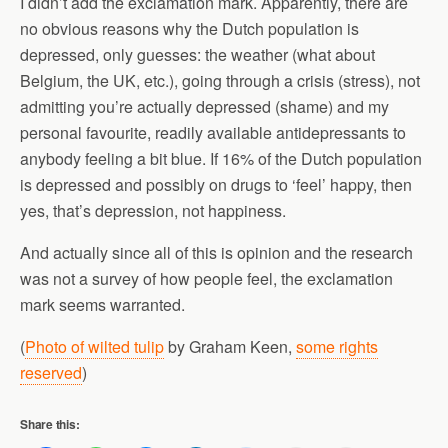
I didn’t add the exclamation mark. Apparently, there are
no obvious reasons why the Dutch population is
depressed, only guesses: the weather (what about
Belgium, the UK, etc.), going through a crisis (stress), not
admitting you’re actually depressed (shame) and my
personal favourite, readily available antidepressants to
anybody feeling a bit blue. If 16% of the Dutch population
is depressed and possibly on drugs to ‘feel’ happy, then
yes, that’s depression, not happiness.
And actually since all of this is opinion and the research
was not a survey of how people feel, the exclamation
mark seems warranted.
(
Photo of wilted tulip
by Graham Keen,
some rights
reserved
)
Share this: