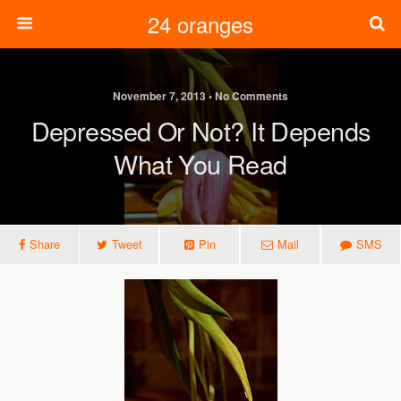
24 oranges
November 7, 2013 • No Comments
Depressed Or Not? It Depends
What You Read
Share
Tweet
Pin
Mail
SMS