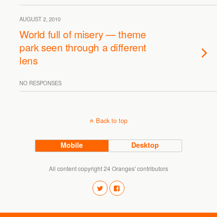
AUGUST 2, 2010
World full of misery — theme
park seen through a different
lens
NO RESPONSES
Back to top
Mobile
Desktop
All content copyright 24 Oranges' contributors