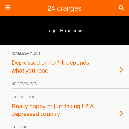
24 oranges
Tags › Happiness
NOVEMBER 7, 2013
Depressed or not? It depends
what you read
NO RESPONSES
AUGUST 9, 2011
Really happy or just faking it? A
depressed country
5 RESPONSES