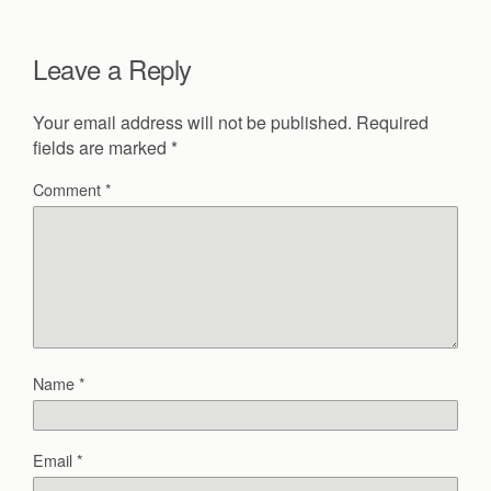
Leave a Reply
Your email address will not be published.
Required
fields are marked
*
Comment
*
Name
*
Email
*