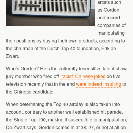
artists such
as Gordon
and record
companies of
manipulating
their positions by buying their own products, according to
the chairman of the Dutch Top 40 foundation, Erik de
Zwart.
Who’s Gordon? He’s the culturally insensitive talent show
jury member who fired off
‘racist’ Chinese jokes
on live
television recently that in the end
were indeed insulting
to
the Chinese candidate.
When determining the Top 40 airplay is also taken into
account, contrary to another well established hit parade,
the Single Top 100, making it susceptible to manipulation,
De Zwart says. Gordon comes in at 38, 27, or not at all on