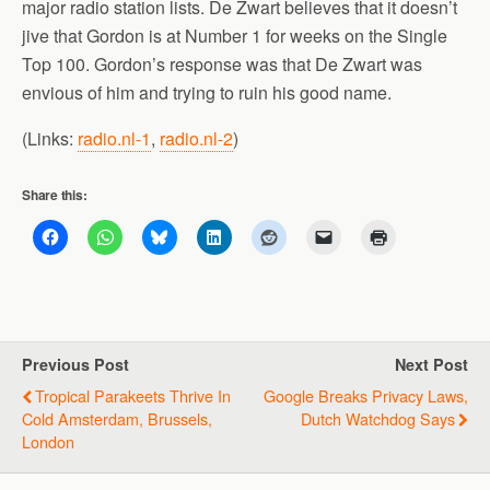
major radio station lists. De Zwart believes that it doesn’t
jive that Gordon is at Number 1 for weeks on the Single
Top 100. Gordon’s response was that De Zwart was
envious of him and trying to ruin his good name.
(Links:
radio.nl-1
,
radio.nl-2
)
Share this:
Previous Post
Next Post
Tropical Parakeets Thrive In
Google Breaks Privacy Laws,
Cold Amsterdam, Brussels,
Dutch Watchdog Says
London