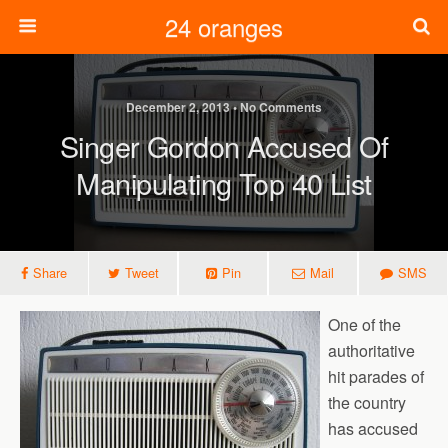
24 oranges
December 2, 2013 • No Comments
Singer Gordon Accused Of
Manipulating Top 40 List
Share
Tweet
Pin
Mail
SMS
One of the
authoritative
hit parades of
the country
has accused