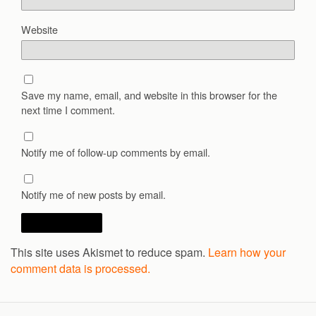
Website
Save my name, email, and website in this browser for the
next time I comment.
Notify me of follow-up comments by email.
Notify me of new posts by email.
This site uses Akismet to reduce spam.
Learn how your
comment data is processed.