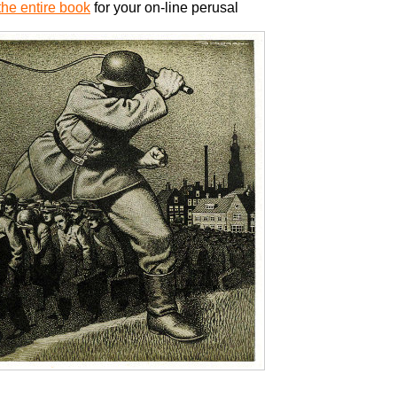
he entire book
for your on-line perusal