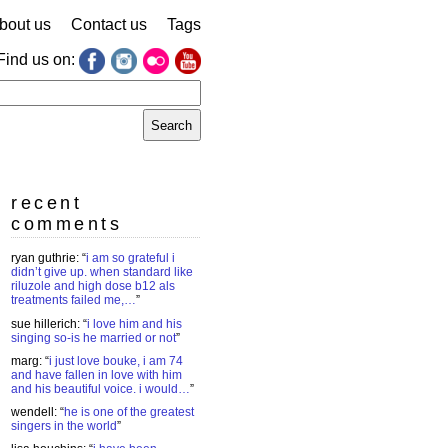
bout us
Contact us
Tags
Find us on:
earch
r:
recent
comments
ryan guthrie
: “
i am so grateful i
didn’t give up. when standard like
riluzole and high dose b12 als
treatments failed me,…
”
sue hillerich
: “
i love him and his
singing so-is he married or not
”
marg
: “
i just love bouke, i am 74
and have fallen in love with him
and his beautiful voice. i would…
”
wendell
: “
he is one of the greatest
singers in the world
”