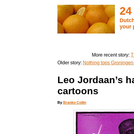
24
Dutch
your 
More recent story:
T
Older story:
Nothing tops Groningen 
Leo Jordaan’s ha
cartoons
By
Branko Collin