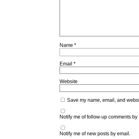
Name
*
Email
*
Website
Save my name, email, and website
Notify me of follow-up comments by 
Notify me of new posts by email.