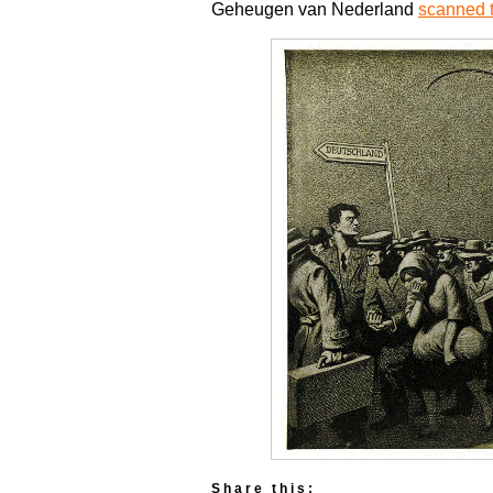
Geheugen van Nederland
scanned t
Share this: