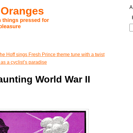
 Oranges
A
 things pressed for
pleasure
S
fo
he Hoff sings Fresh Prince theme tune with a twist
as a cyclist’s paradise
unting World War II