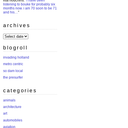
lisa houchins
: “
i have been
listening to bouke for probably six
months now. i am 70 soon to be 71
and his…
”
archives
archives
blogroll
invading holland
metro centric
so dam local
the presurfer
categories
animals
architecture
art
automobiles
aviation