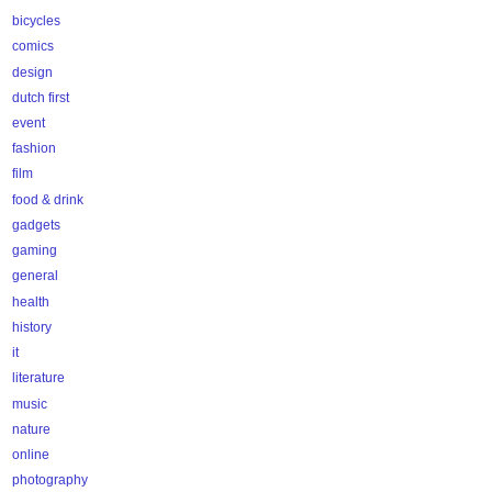
bicycles
comics
design
dutch first
event
fashion
film
food & drink
gadgets
gaming
general
health
history
it
literature
music
nature
online
photography