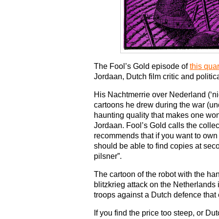
The Fool’s Gold episode of
this qua
Jordaan, Dutch film critic and politica
His Nachtmerrie over Nederland (‘ni
cartoons he drew during the war (u
haunting quality that makes one wo
Jordaan. Fool’s Gold calls the collec
recommends that if you want to own 
should be able to find copies at seco
pilsner”.
The cartoon of the robot with the 
blitzkrieg attack on the Netherland
troops against a Dutch defence that 
If you find the price too steep, or 