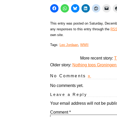
This entry was posted on Saturday, Decembe
any responses to this entry through the
RSS
own site.
Tags:
Leo Jordaan
,
WWII
More recent story:
T
Older story:
Nothing tops Groningen 
No Comments
»
No comments yet.
Leave a Reply
Your email address will not be publi
Comment
*