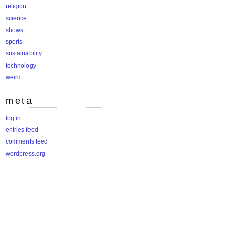
religion
science
shows
sports
sustainability
technology
weird
meta
log in
entries feed
comments feed
wordpress.org