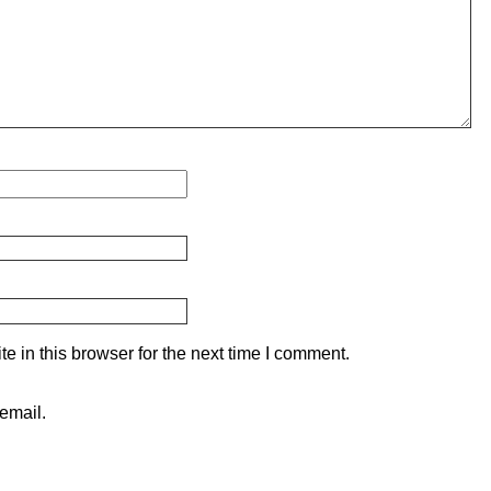
 in this browser for the next time I comment.
email.