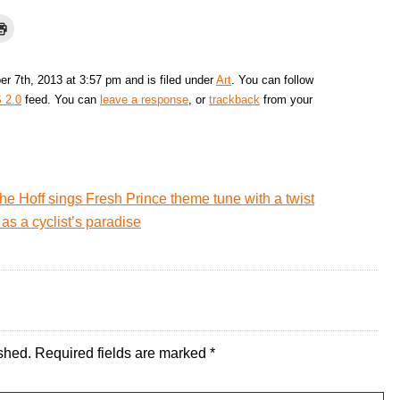
r 7th, 2013 at 3:57 pm and is filed under
Art
. You can follow
 2.0
feed. You can
leave a response
, or
trackback
from your
he Hoff sings Fresh Prince theme tune with a twist
as a cyclist’s paradise
shed.
Required fields are marked
*