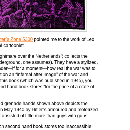
rter’s Zone 5300
pointed me to the work of Leo
l cartoonist.
ghtmare over the Netherlands’) collects the
nderground, one assumes). They have a stylized,
nder—if for a moment—how real the war was to
tion an “infernal after image” of the war and
this book (which was published in 1945), you
nd hand book stores “for the price of a crate of
hand grenade hands shown above depicts the
s in May 1940 by Hitler’s armoured and motorized
consisted of little more than guys with guns.
Dutch second hand book stores too inaccessible,