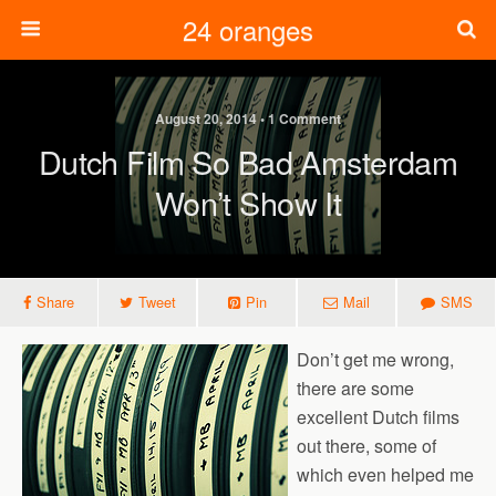
24 oranges
August 20, 2014 • 1 Comment
Dutch Film So Bad Amsterdam
Won’t Show It
Share
Tweet
Pin
Mail
SMS
Don’t get me wrong,
there are some
excellent Dutch films
out there, some of
which even helped me