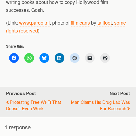
writing books about how to copy Hollywood film
successes. Gosh.
(Link:
www.parool.nl
, photo of
film cans
by
tallfoot
,
some
rights reserved
)
Share this:
Previous Post
Next Post
Protesting Free Wi-Fi That
Man Claims His Drug Lab Was
Doesn't Even Work
For Research
1 response