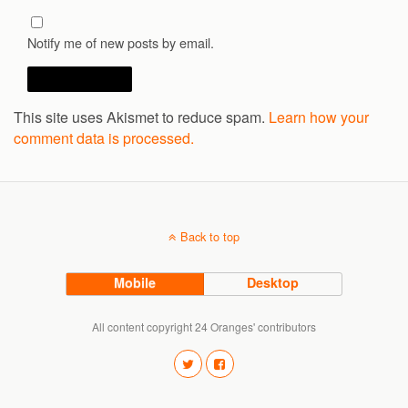
Notify me of new posts by email.
This site uses Akismet to reduce spam.
Learn how your
comment data is processed.
Back to top
Mobile
Desktop
All content copyright 24 Oranges' contributors