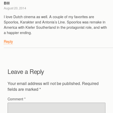
Bill
August 20, 2014
I love Dutch cinema as well. A couple of my favorites are
Spoorlos, Karakter and Antonia’s Line. Spoorlos was remake in
America with Kiefer Southerland in the protagonist role, and with
a happier ending.
Reply
Leave a Reply
Your email address will not be published.
Required
fields are marked
*
Comment
*