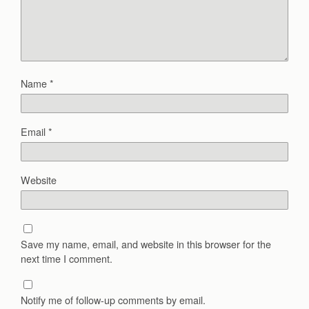
Name
*
Email
*
Website
Save my name, email, and website in this browser for the
next time I comment.
Notify me of follow-up comments by email.