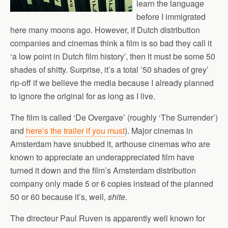
learn the language
before I immigrated
here many moons ago. However, if Dutch distribution
companies and cinemas think a film is so bad they call it
‘a low point in Dutch film history’, then it must be some 50
shades of shitty. Surprise, it’s a total ’50 shades of grey’
rip-off if we believe the media because I already planned
to ignore the original for as long as I live.
The film is called ‘De Overgave’ (roughly ‘The Surrender’)
and
here’s the trailer if you must
). Major cinemas in
Amsterdam have snubbed it, arthouse cinemas who are
known to appreciate an underappreciated film have
turned it down and the film’s Amsterdam distribution
company only made 5 or 6 copies instead of the planned
50 or 60 because it’s, well,
shite
.
The directeur Paul Ruven is apparently well known for